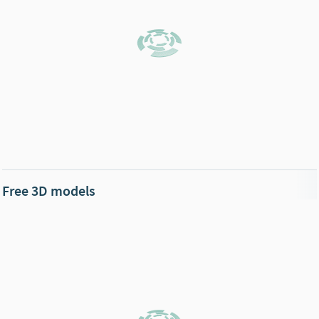
Free 3D models