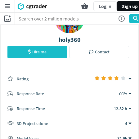
Log in
Sign up
holy360
Hire me
Contact
Rating
(0 ratings)
Response Rate
66%
(14 ratings)
Response Time
12.82 h
10
4
3D Projects done
4
Model Views
74.9k