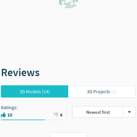
Reviews
3D Models
(14)
3D Projects
(0)
Ratings
:
Newest first
10
4