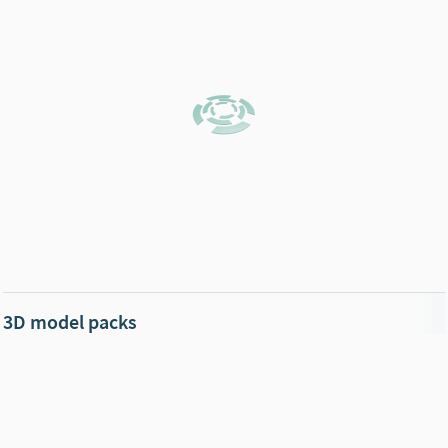
3D model packs