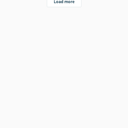
Load more