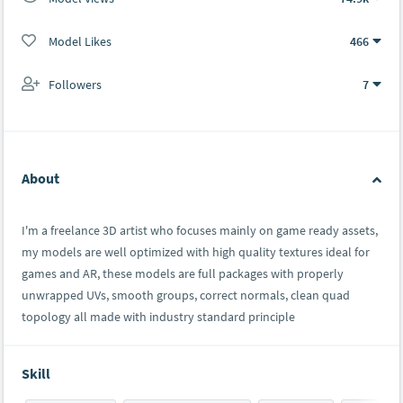
Model Likes
466
Followers
7
About
I'm a freelance 3D artist who focuses mainly on game ready assets,
my models are well optimized with high quality textures ideal for
games and AR, these models are full packages with properly
unwrapped UVs, smooth groups, correct normals, clean quad
topology all made with industry standard principle
Skill