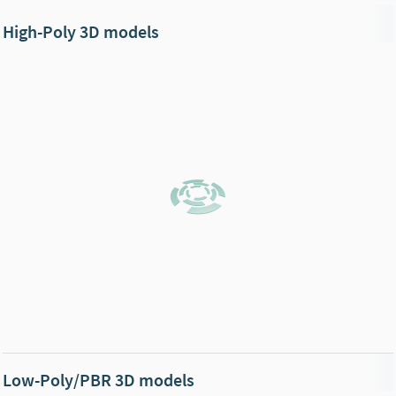
High-Poly 3D models
Low-Poly/PBR 3D models