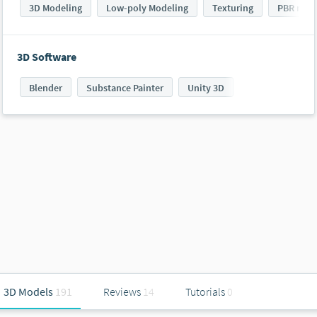
3D Modeling
Low-poly Modeling
Texturing
PBR mod
3D Software
Blender
Substance Painter
Unity 3D
3D Models
191
Reviews
14
Tutorials
0