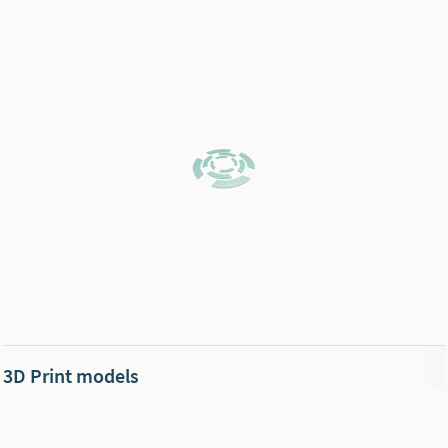
3D Print models