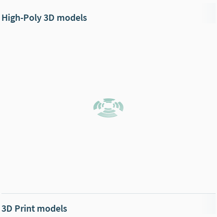
High-Poly 3D models
3D Print models