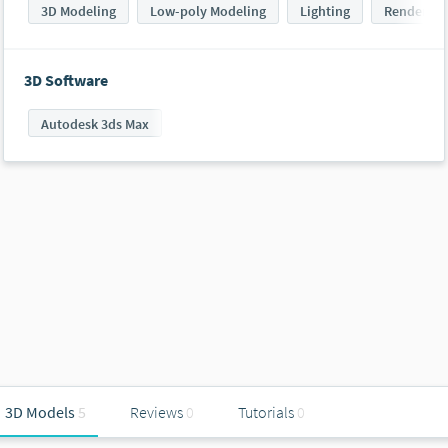
3D Modeling
Low-poly Modeling
Lighting
Rendering
3D Software
Autodesk 3ds Max
3D Models
5
Reviews
0
Tutorials
0