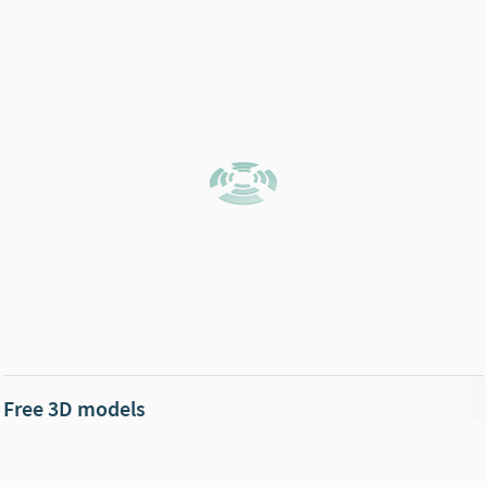
Free 3D models