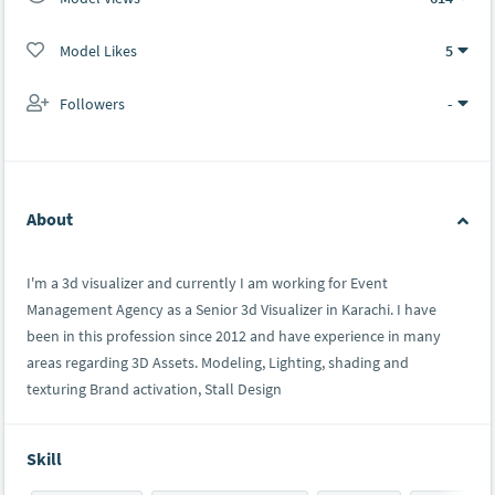
Model Likes
5
Followers
-
About
I'm a 3d visualizer and currently I am working for Event
Management Agency as a Senior 3d Visualizer in Karachi. I have
been in this profession since 2012 and have experience in many
areas regarding 3D Assets. Modeling, Lighting, shading and
texturing Brand activation, Stall Design
Skill