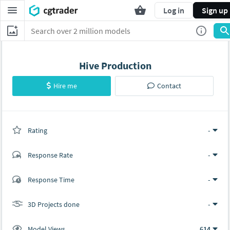
Log in
Sign up
Hive Production
Hire me
Contact
Rating
(0 ratings)
-
Response Rate
-
(0 ratings)
Response Time
-
0
0
3D Projects done
-
Model Views
614