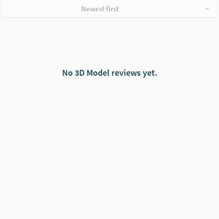
Newest first
No 3D Model reviews yet.