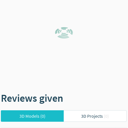
Reviews given
3D Models
(0)
3D Projects
(0)