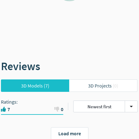
Reviews
3D Models
(7)
3D Projects
(0)
Ratings
:
Newest first
7
0
Load more