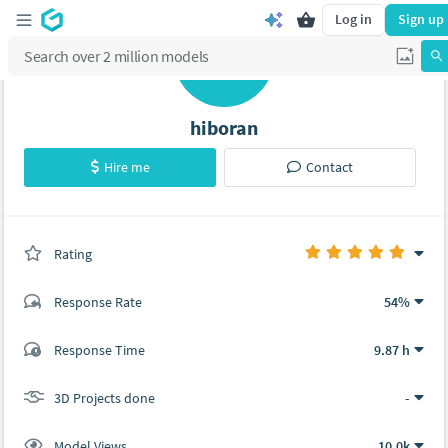
Log in
Sign up
H
hiboran
Hire me
Contact
Rating
(0 ratings)
Response Rate
54%
(7 ratings)
Response Time
9.87 h
7
0
3D Projects done
-
Model Views
10.0k