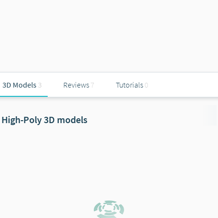
3D Models
3
Reviews
7
Tutorials
0
High-Poly 3D models