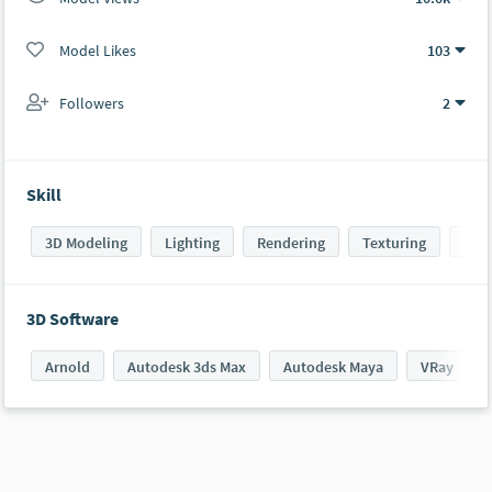
Model Likes
103
Followers
2
Skill
3D Modeling
Lighting
Rendering
Texturing
Sha
3D Software
Arnold
Autodesk 3ds Max
Autodesk Maya
VRay