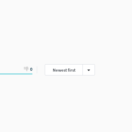
0
Newest first