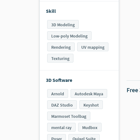
Skill
3D Modeling
Low-poly Modeling
Rendering
UV mapping
Texturing
3D Software
Free
Arnold
Autodesk Maya
DAZ Studio
Keyshot
Marmoset Toolbag
mental ray
Mudbox
Poser
Quixel Suite