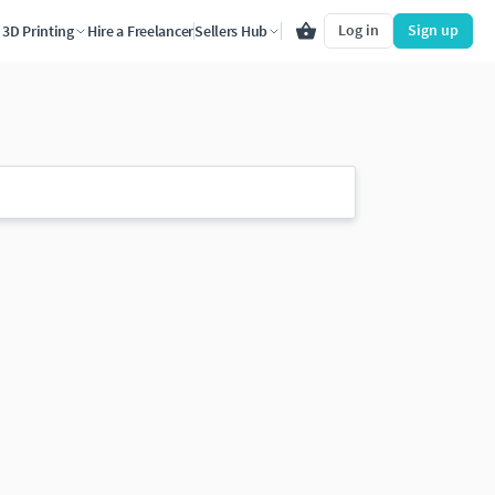
Log in
Sign up
3D Printing
Hire a Freelancer
Sellers Hub