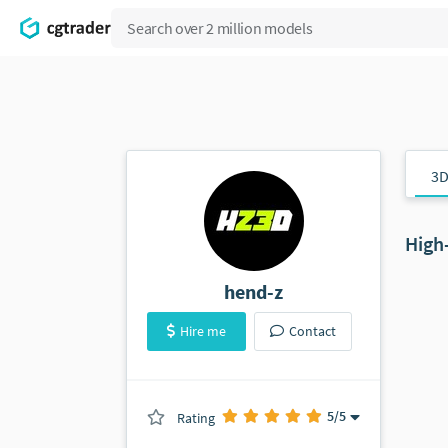
3D
High
hend-z
Hire me
Contact
5
/5
Rating
(1 ratings)