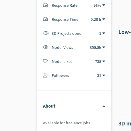
Response Rate
96%
(36 ratings)
Response Time
0.28 h
36
0
Low-
3D Projects done
1
Model Views
350.8k
Model Likes
738
Followers
31
About
3D m
Available for freelance jobs.