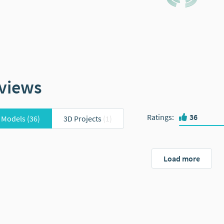
views
Ratings
:
36
 Models
(36)
3D Projects
(1)
Load more