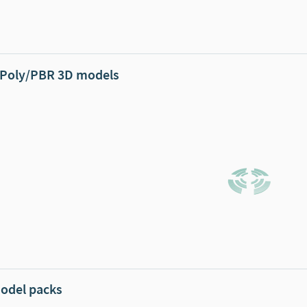
Poly/PBR 3D models
odel packs