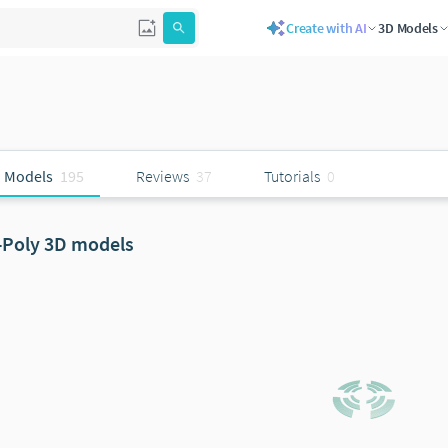
Create with AI
3D Models
 Models
195
Reviews
37
Tutorials
0
-Poly 3D models