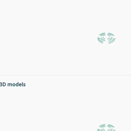
 3D models