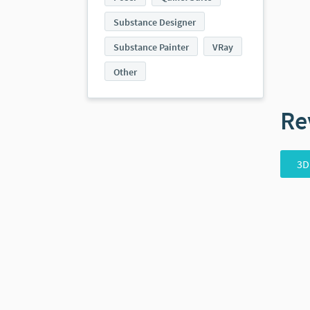
Substance Designer
Substance Painter
VRay
Other
Re
3D