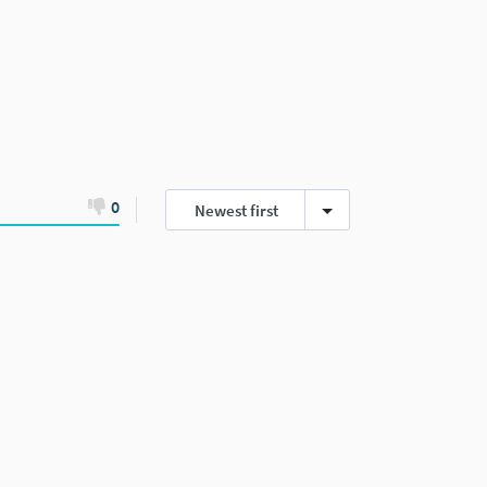
0
Newest first