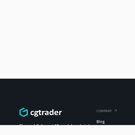
COMPANY
Blog
The world's largest 3D model marketplace.
Careers
ENTERPRISE 3D AT SCALE