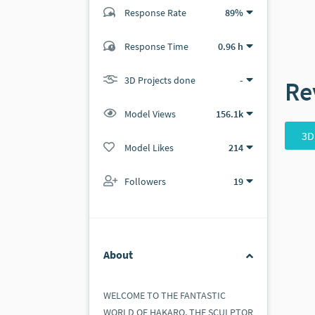
Response Rate
89%
(40 ratings)
Response Time
0.96 h
40
0
3D Projects done
-
Re
Model Views
156.1k
3D
Model Likes
214
Followers
19
About
WELCOME TO THE FANTASTIC
WORLD OF HAKARO, THE SCULPTOR