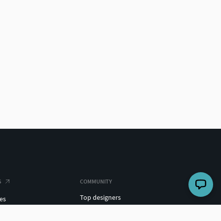
S
COMMUNITY
Top designers
es
Challenges
ights