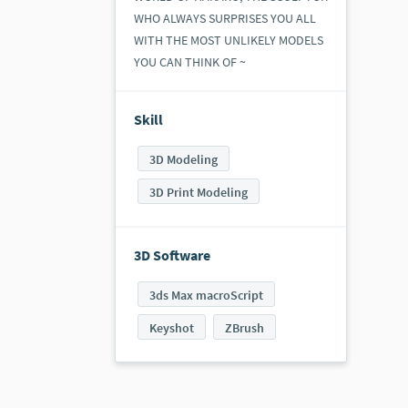
WHO ALWAYS SURPRISES YOU ALL
WITH THE MOST UNLIKELY MODELS
YOU CAN THINK OF ~​
Skill
3D Modeling
3D Print Modeling
3D Software
3ds Max macroScript
Keyshot
ZBrush