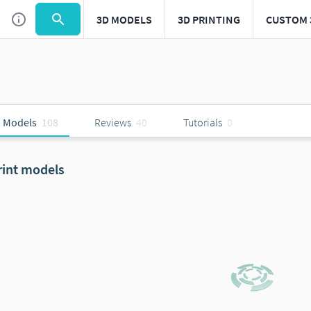
3D MODELS
3D PRINTING
CUSTOM 
 Models
108
Reviews
40
Tutorials
0
rint models