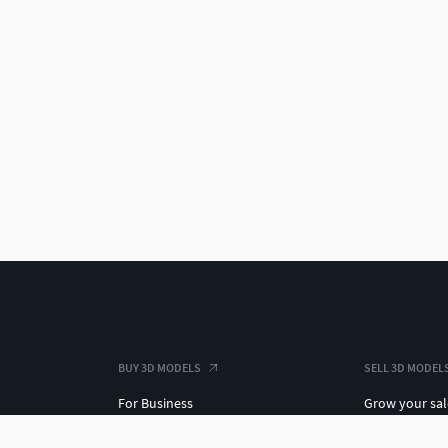
BUY 3D MODELS
SELL 3D MODEL
For Business
Grow your sal
3D Datasets
3D Market Ins