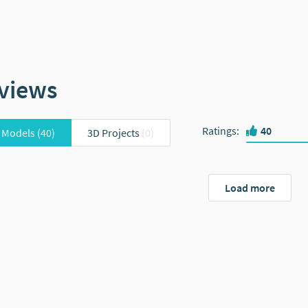
views
Ratings
:
40
 Models
(40)
3D Projects
(0)
Load more