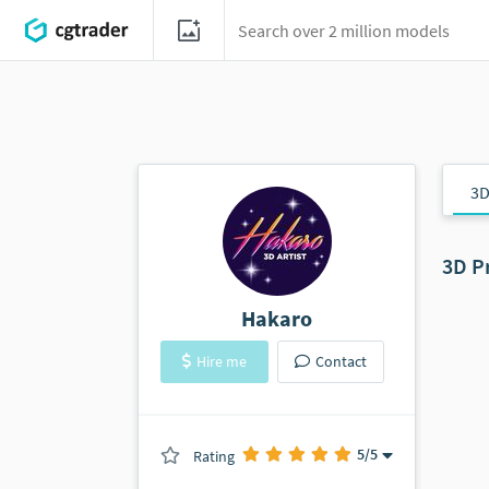
3D
3D P
Hakaro
Hire me
Contact
5
/5
Rating
(0 ratings)