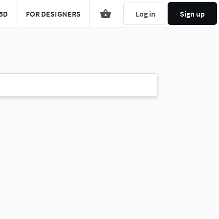
3D
FOR DESIGNERS
Log in
Sign up