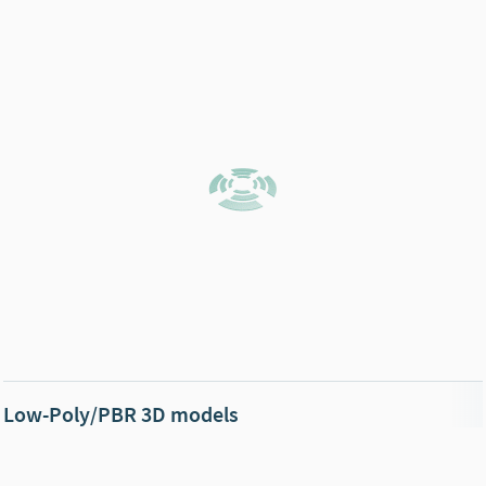
Low-Poly/PBR 3D models