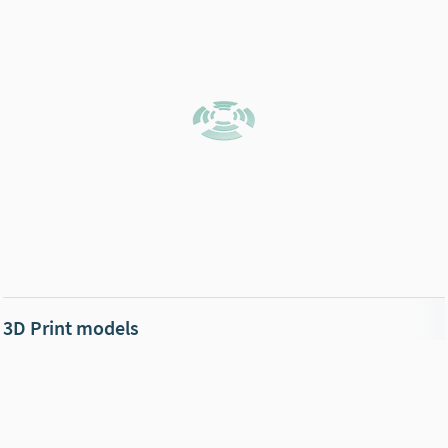
3D Print models