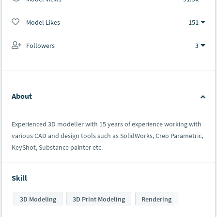
Model Likes
151
Followers
3
About
Experienced 3D modeller with 15 years of experience working with
various CAD and design tools such as SolidWorks, Creo Parametric,
KeyShot, Substance painter etc.
Skill
3D Modeling
3D Print Modeling
Rendering