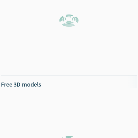
Free 3D models