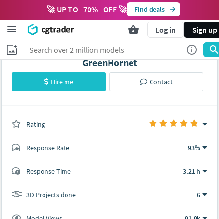
🚀 UP TO
70
%
OFF 🚀
Find deals
Log in
Sign up
GreenHornet
Hire me
Contact
Rating
(3 ratings)
Response Rate
93%
(25 ratings)
Response Time
3.21 h
23
2
3D Projects done
6
Model Views
91.9k