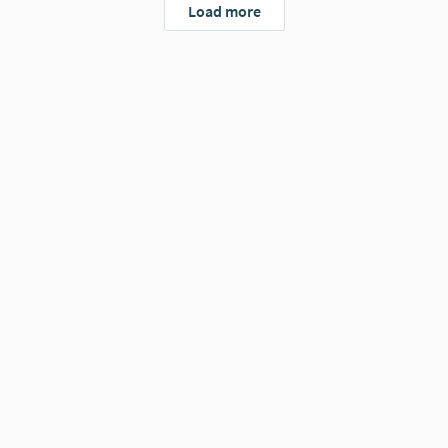
Load more