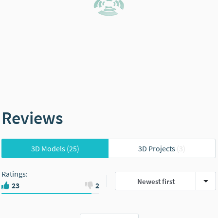
Reviews
3D Models
(25)
3D Projects
(3)
Ratings
:
Newest first
23
2