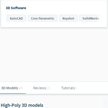
3D Software
AutoCAD
Creo Parametric
Keyshot
SolidWorks
3D Models
24
Reviews
28
Tutorials
0
High-Poly 3D models