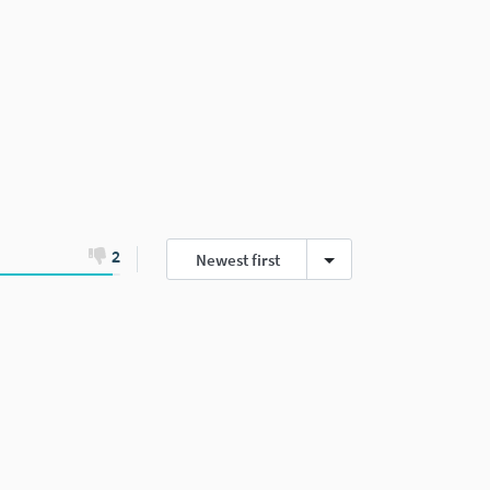
2
Newest first