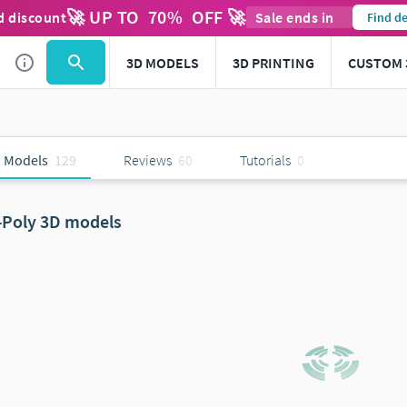
🚀 UP TO
70
%
OFF 🚀
d discount
Sale ends in
Find de
3D MODELS
3D PRINTING
CUSTOM 
 Models
129
Reviews
60
Tutorials
0
-Poly 3D models