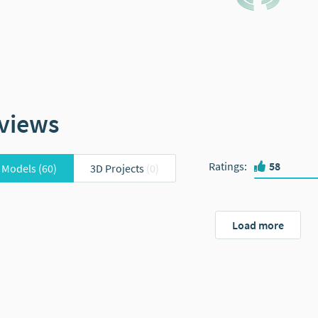
views
Ratings
:
58
 Models
(60)
3D Projects
(0)
Load more