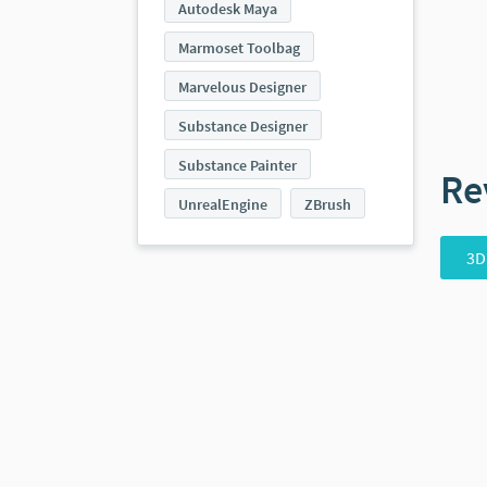
Autodesk Maya
Marmoset Toolbag
Marvelous Designer
Substance Designer
Substance Painter
Re
UnrealEngine
ZBrush
3D