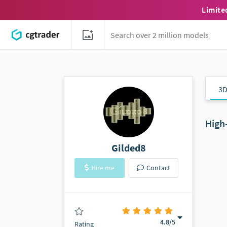
Limite
3D
High
Gilded8
Hire me
Contact
(0 ratings)
4.8
/5
Rating