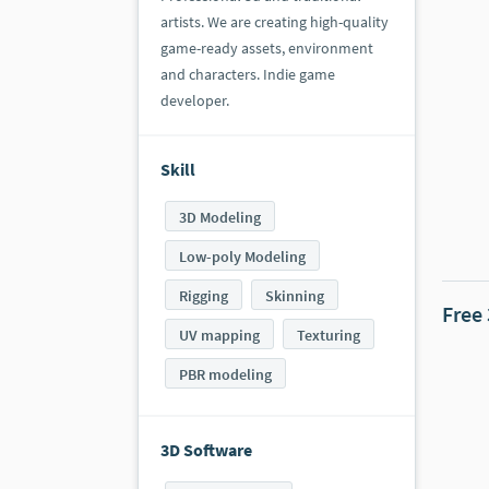
artists. We are creating high-quality
game-ready assets, environment
and characters. Indie game
developer.
Skill
3D Modeling
Low-poly Modeling
Rigging
Skinning
Free
UV mapping
Texturing
PBR modeling
3D Software