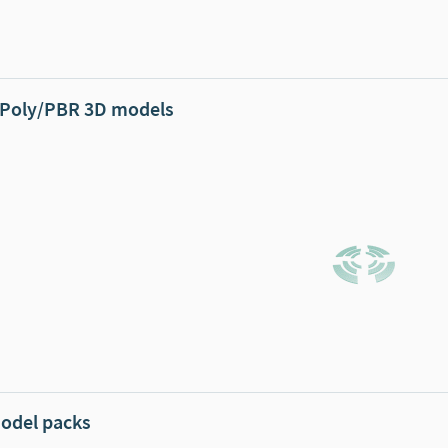
Poly/PBR 3D models
odel packs