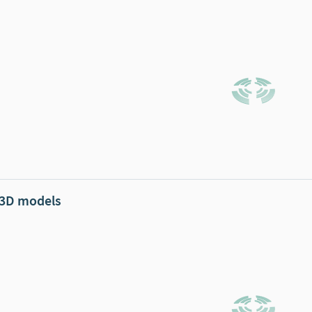
 3D models