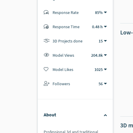
Response Rate
85%
(60 ratings)
58
2
Response Time
0.48 h
Low-
3D Projects done
15
Model Views
204.8k
Model Likes
1025
Followers
56
About
3D m
Professional 3d and traditional