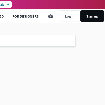
als
3D
FOR DESIGNERS
Log in
Sign up