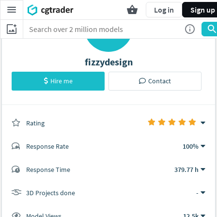
Log in
Sign up
F
fizzydesign
Hire me
Contact
Rating
(0 ratings)
Response Rate
100%
(8 ratings)
Response Time
379.77 h
8
0
3D Projects done
-
Model Views
12.5k