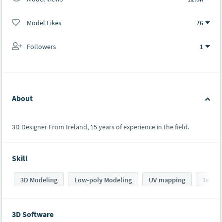
Model Likes
76
Followers
1
About
3D Designer From Ireland, 15 years of experience in the field.
Skill
3D Modeling
Low-poly Modeling
UV mapping
Textur
3D Software