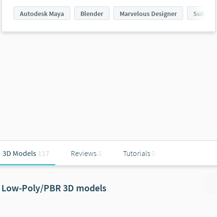
Autodesk Maya
Blender
Marvelous Designer
Substan
3D Models
117
Reviews
8
Tutorials
0
Low-Poly/PBR 3D models