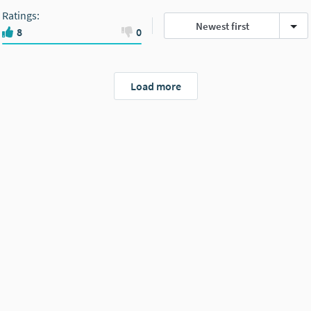
Ratings
:
Newest first
8
0
Load more