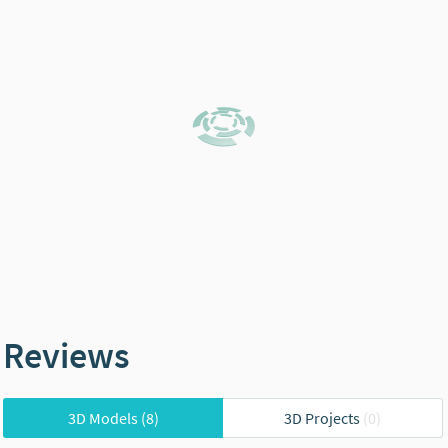
Reviews
3D Models
(8)
3D Projects
(0)