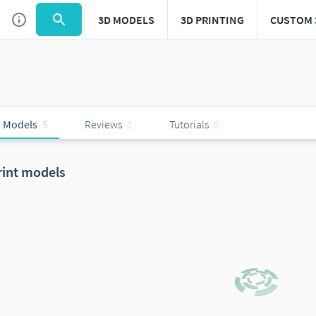
3D MODELS
3D PRINTING
CUSTOM 
 Models
5
Reviews
1
Tutorials
0
rint models