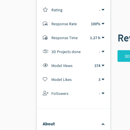
Rating
(0 ratings)
-
Response Rate
100%
Re
(1 ratings)
Response Time
1.27 h
0
1
3D Projects done
-
3D
Model Views
374
Model Likes
3
Followers
-
About