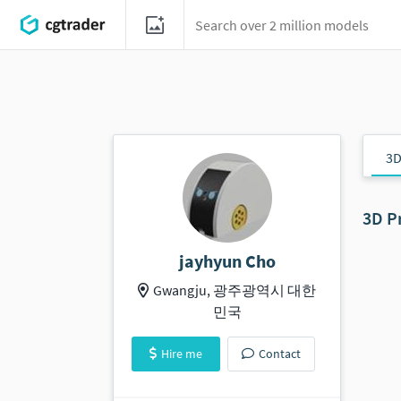
3D
3D P
jayhyun Cho
Gwangju, 광주광역시 대한
민국
Hire me
Contact