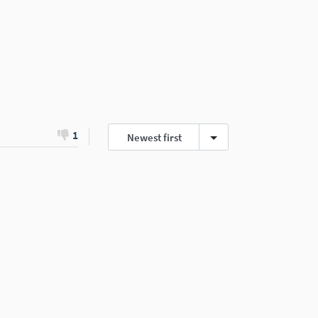
1
Newest first