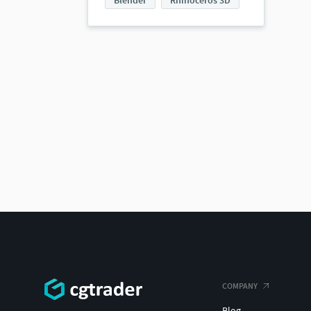
Blender
Rhinoceros 3D
COMPANY
Blog