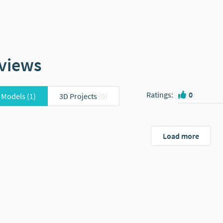
views
Ratings
:
0
 Models
(1)
3D Projects
(0)
Load more