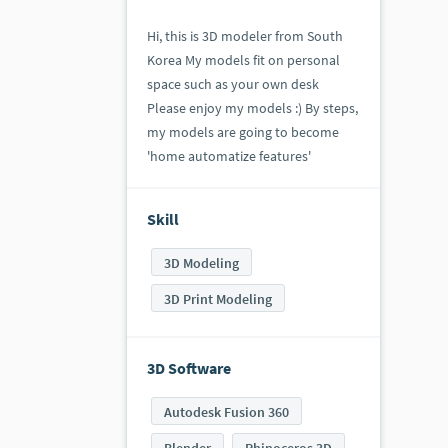
Hi, this is 3D modeler from South
Korea My models fit on personal
space such as your own desk
Please enjoy my models :) By steps,
my models are going to become
'home automatize features'
Skill
3D Modeling
3D Print Modeling
3D Software
Autodesk Fusion 360