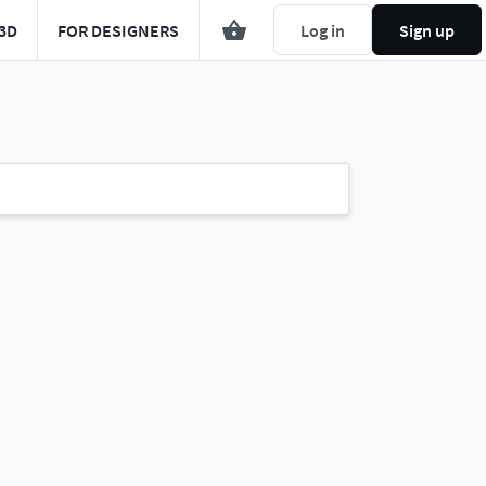
3D
FOR DESIGNERS
Log in
Sign up