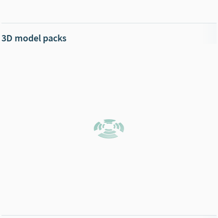
3D model packs