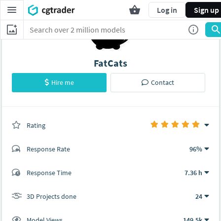
Log in
Sign up
FatCats
Hire me
Contact
Rating
(24 ratings)
Response Rate
96%
(32 ratings)
Response Time
7.36 h
31
1
3D Projects done
24
Model Views
149.5k