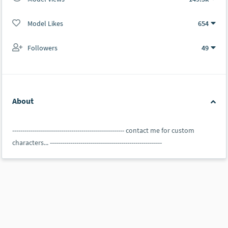
Model Likes
654
Followers
49
About
------------------------------------------------------- contact me for custom
characters... -------------------------------------------------------