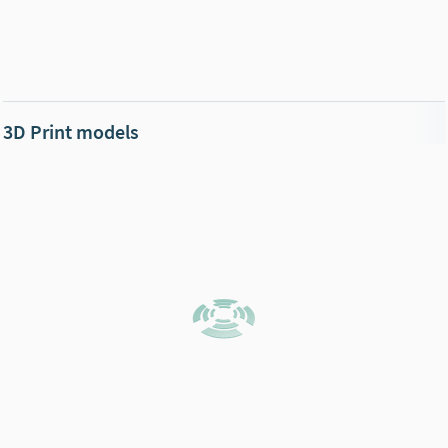
3D Print models