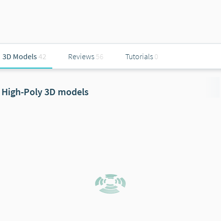
3D Models
42
Reviews
56
Tutorials
0
High-Poly 3D models