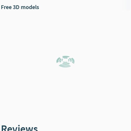
Free 3D models
Reviews