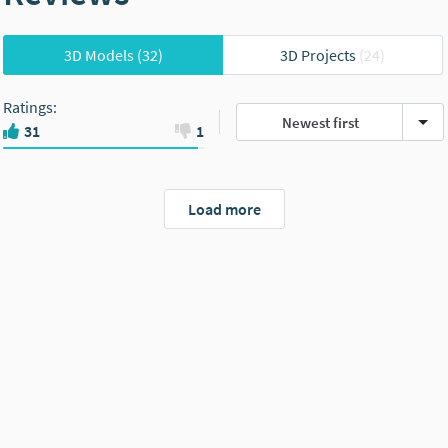
3D Models
(32)
3D Projects
(24)
Ratings
:
Newest first
31
1
Load more