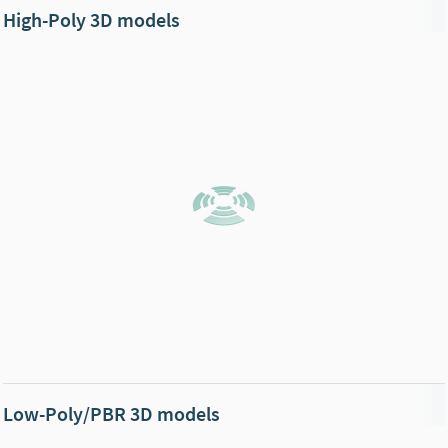
High-Poly 3D models
Low-Poly/PBR 3D models