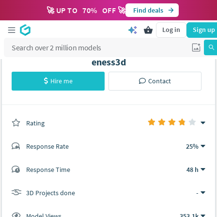
🚀 UP TO
70
%
OFF 🚀
Find deals
Log in
Sign up
eness3d
Hire me
Contact
Rating
(0 ratings)
Response Rate
25%
(11 ratings)
Response Time
48 h
8
3
3D Projects done
-
Model Views
353.1k