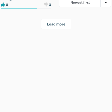
Newest first
8
3
Load more