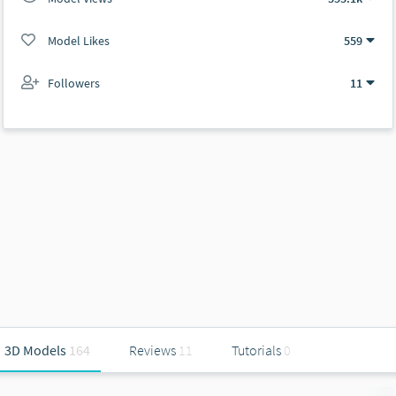
Model Likes
559
Followers
11
3D Models
164
Reviews
11
Tutorials
0