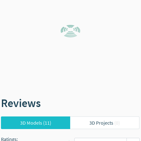
Reviews
3D Models
(11)
3D Projects
(0)
Ratings
: