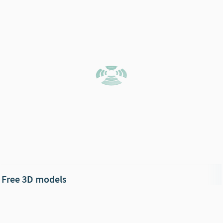
Free 3D models