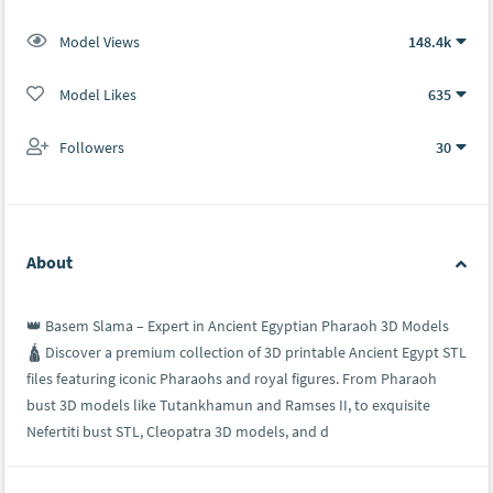
Model Views
148.4k
Model Likes
635
Followers
30
About
👑 Basem Slama – Expert in Ancient Egyptian Pharaoh 3D Models
🛕 Discover a premium collection of 3D printable Ancient Egypt STL
files featuring iconic Pharaohs and royal figures. From Pharaoh
bust 3D models like Tutankhamun and Ramses II, to exquisite
Nefertiti bust STL, Cleopatra 3D models, and d