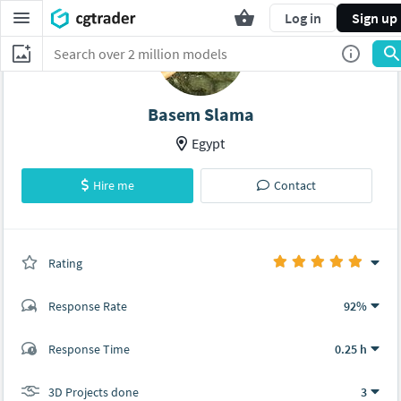
Log in
Sign up
Basem Slama
Egypt
Hire me
Contact
Rating
(3 ratings)
Response Rate
92%
(47 ratings)
Response Time
0.25 h
47
0
3D Projects done
3