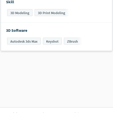
Skill
3D Modeling
3D Print Modeling
3D Software
Autodesk 3ds Max
Keyshot
ZBrush