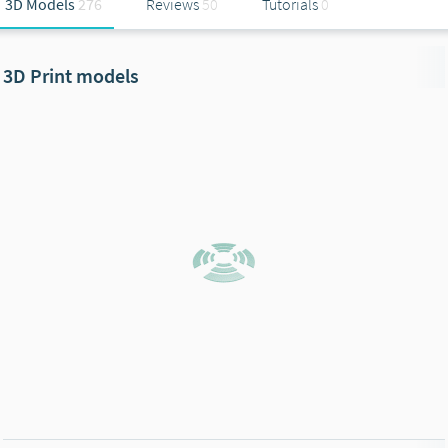
3D Models
276
Reviews
50
Tutorials
0
3D Print models