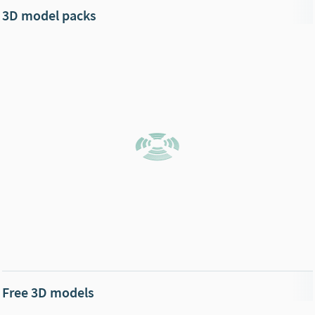
3D model packs
Free 3D models