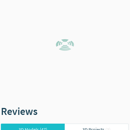
Reviews
3D Models
(47)
3D Projects
(3)