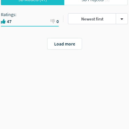
Ratings
:
Newest first
47
0
Load more