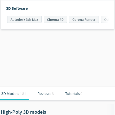
3D Software
Autodesk 3ds Max
Cinema 4D
Corona Render
Octane
3D Models
181
Reviews
8
Tutorials
0
High-Poly 3D models