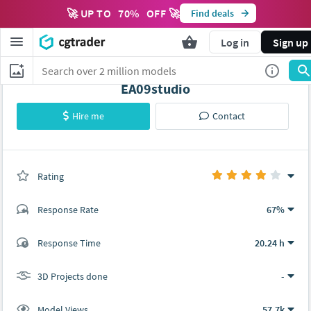
🚀 UP TO
70
%
OFF 🚀
Find deals
Log in
Sign up
EA09studio
Hire me
Contact
Rating
(0 ratings)
Response Rate
67%
(8 ratings)
Response Time
20.24 h
6
2
3D Projects done
-
Model Views
57.7k