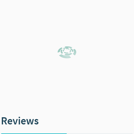
Reviews