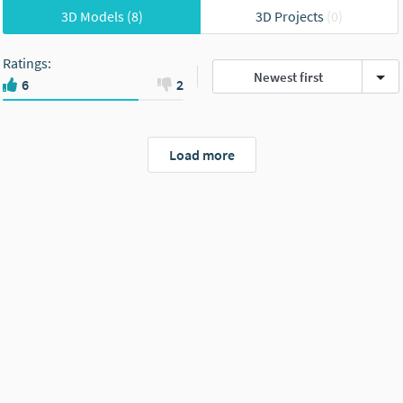
3D Models
(8)
3D Projects
(0)
Ratings
:
Newest first
6
2
Load more