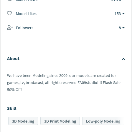
Model Likes
153
Followers
8
About
We have been Modeling since 2009. our models are created for
games, tv, brodacast, all rights reserved EA09studio!!!! Flash Sale
50% Off!
Skill
3D Modeling
3D Print Modeling
Low-poly Modeling