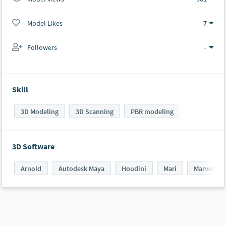
Model Likes
7
Followers
-
Skill
3D Modeling
3D Scanning
PBR modeling
3D Software
Arnold
Autodesk Maya
Houdini
Mari
Marvelous