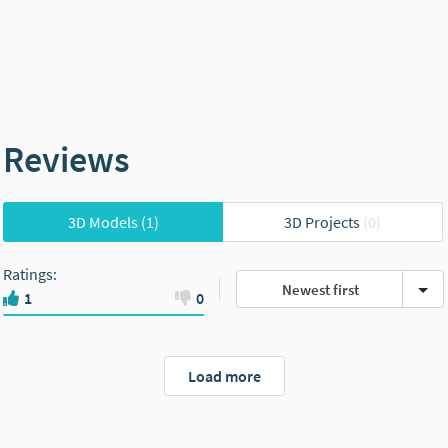
Reviews
3D Models
(1)
3D Projects
(0)
Ratings
:
Newest first
1
0
Load more