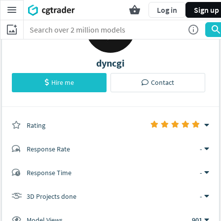
Log in
Sign up
dyncgi
Hire me
Contact
Rating
(0 ratings)
Response Rate
-
(1 ratings)
Response Time
-
1
0
3D Projects done
-
Model Views
901