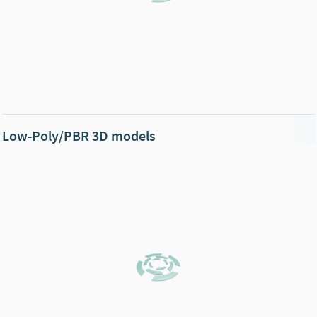
Low-Poly/PBR 3D models