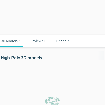
3D Models
2
Reviews
1
Tutorials
0
High-Poly 3D models