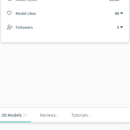
Model Likes
90
Followers
5
3D Models
26
Reviews
8
Tutorials
0