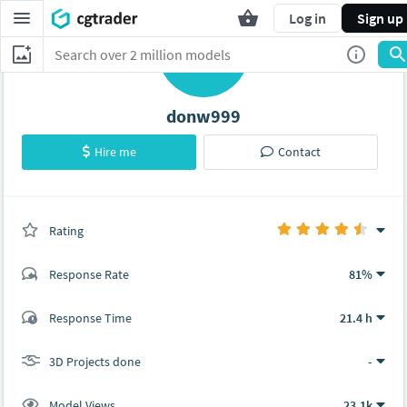
Log in
Sign up
D
donw999
Hire me
Contact
Rating
(0 ratings)
Response Rate
81%
(8 ratings)
Response Time
21.4 h
7
1
3D Projects done
-
Model Views
23.1k