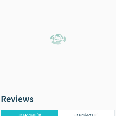
Reviews
3D Models
(8)
3D Projects
(0)