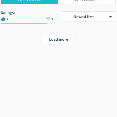
Ratings
:
Newest first
7
1
Load more