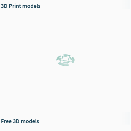
3D Print models
Free 3D models