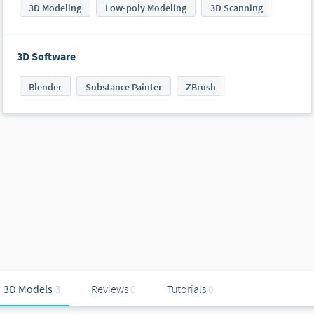
3D Modeling
Low-poly Modeling
3D Scanning
3D Software
Blender
Substance Painter
ZBrush
3D Models
3
Reviews
0
Tutorials
0