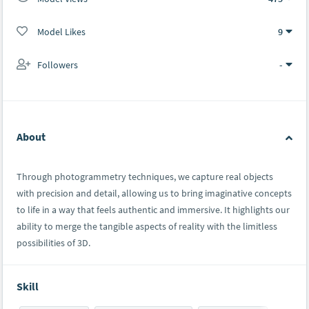
Model Likes
9
Followers
-
About
Through photogrammetry techniques, we capture real objects
with precision and detail, allowing us to bring imaginative concepts
to life in a way that feels authentic and immersive. It highlights our
ability to merge the tangible aspects of reality with the limitless
possibilities of 3D.
Skill