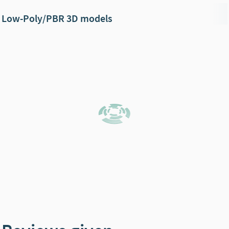
Low-Poly/PBR 3D models