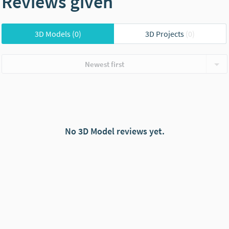
Reviews given
3D Models
(0)
3D Projects
(0)
Newest first
No 3D Model reviews yet.