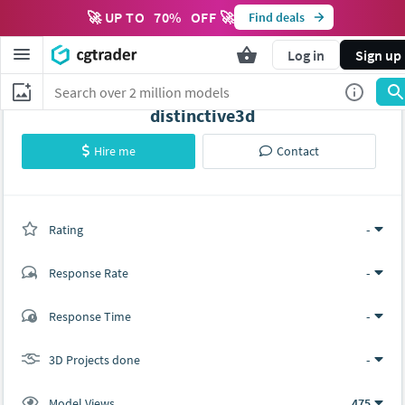
🚀 UP TO
70
%
OFF 🚀
Find deals
Log in
Sign up
distinctive3d
Hire me
Contact
Rating
(0 ratings)
-
Response Rate
-
(0 ratings)
Response Time
-
0
0
3D Projects done
-
Model Views
475