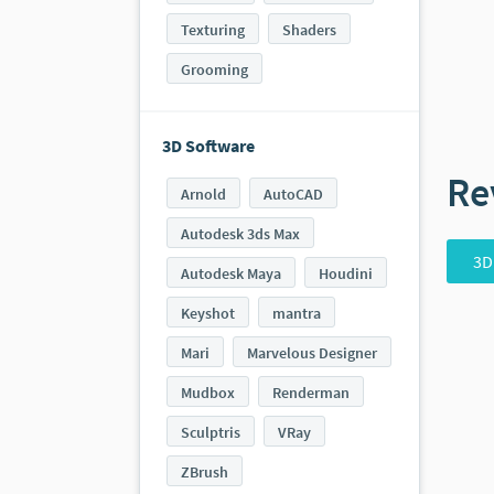
Texturing
Shaders
Grooming
3D Software
Re
Arnold
AutoCAD
Autodesk 3ds Max
3D
Autodesk Maya
Houdini
Keyshot
mantra
Mari
Marvelous Designer
Mudbox
Renderman
Sculptris
VRay
ZBrush