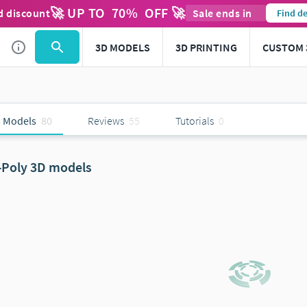
🚀 UP TO
70
%
OFF 🚀
d discount
Sale ends in
Find de
3D MODELS
3D PRINTING
CUSTOM 
 Models
80
Reviews
55
Tutorials
0
-Poly 3D models