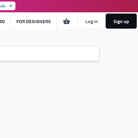
als
3D
FOR DESIGNERS
Log in
Sign up