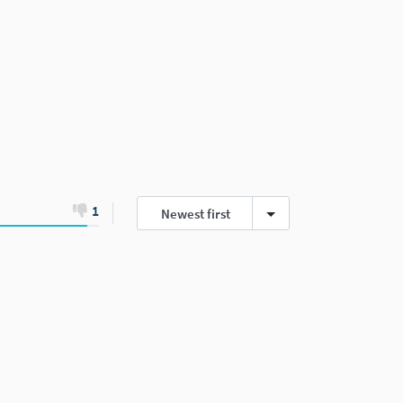
1
Newest first