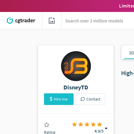
Limite
3D
High
DisneyTD
Hire me
Contact
(40 ratings)
4.9
/5
Rating