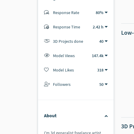
Response Rate
80%
(15 ratings)
14
1
Response Time
2.42 h
Low-
3D Projects done
40
Model Views
147.4k
Model Likes
318
Followers
50
About
3D P
I'm 3d generalist freelance artist