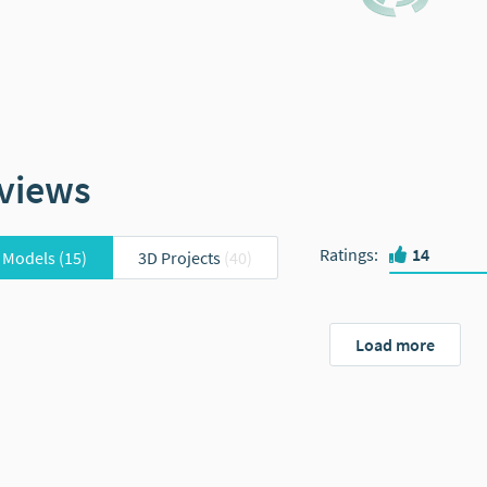
views
Ratings
:
14
 Models
(15)
3D Projects
(40)
Load more