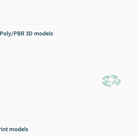
Poly/PBR 3D models
rint models