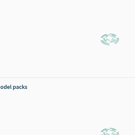
odel packs