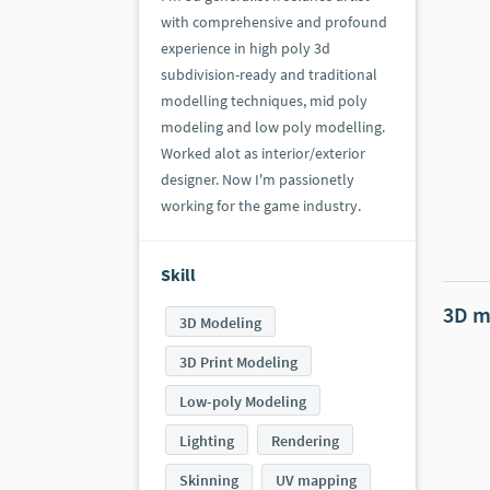
with comprehensive and profound
experience in high poly 3d
subdivision-ready and traditional
modelling techniques, mid poly
modeling and low poly modelling.
Worked alot as interior/exterior
designer. Now I'm passionetly
working for the game industry.
Skill
3D m
3D Modeling
3D Print Modeling
Low-poly Modeling
Lighting
Rendering
Skinning
UV mapping