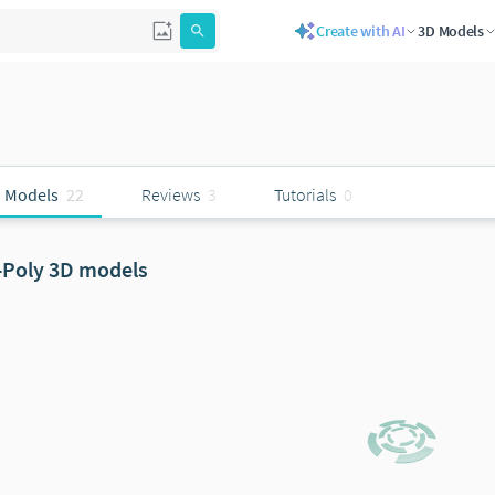
Create with AI
3D Models
 Models
22
Reviews
3
Tutorials
0
-Poly 3D models