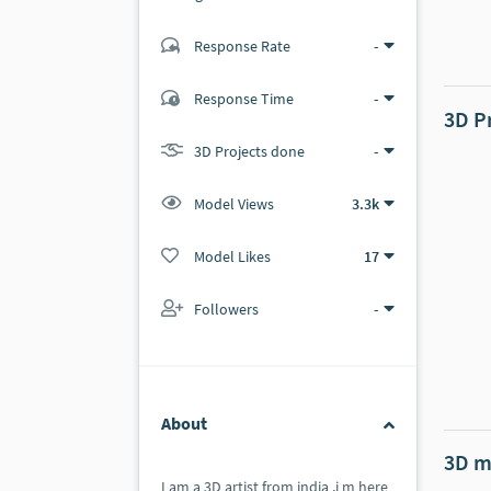
Response Rate
-
(3 ratings)
2
1
Response Time
-
3D P
3D Projects done
-
Model Views
3.3k
Model Likes
17
Followers
-
About
3D m
I am a 3D artist from india ,i m here