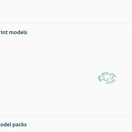
rint models
odel packs