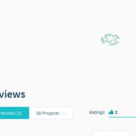
views
Ratings
:
2
 Models
(3)
3D Projects
(0)