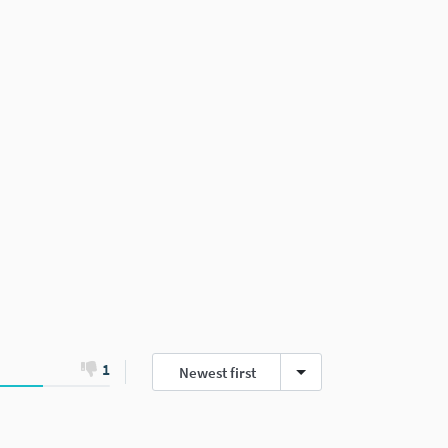
1
Newest first