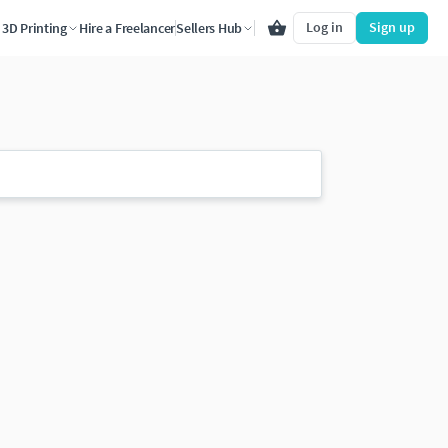
Log in
Sign up
3D Printing
Hire a Freelancer
Sellers Hub