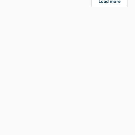
Load more