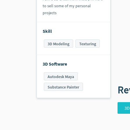
to sell some of my personal
projects
Skill
3D Modeling
Texturing
3D Software
Autodesk Maya
Re
Substance Painter
3D