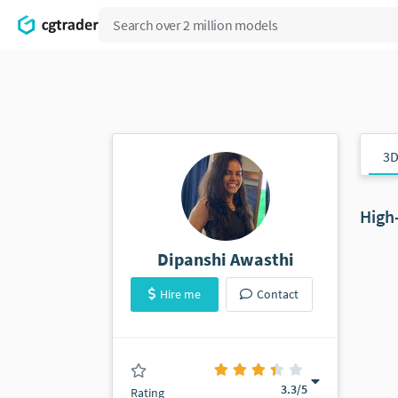
3D
High
Dipanshi Awasthi
Hire me
Contact
(0 ratings)
3.3
/5
Rating