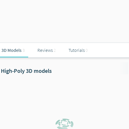
3D Models
3
Reviews
2
Tutorials
0
High-Poly 3D models