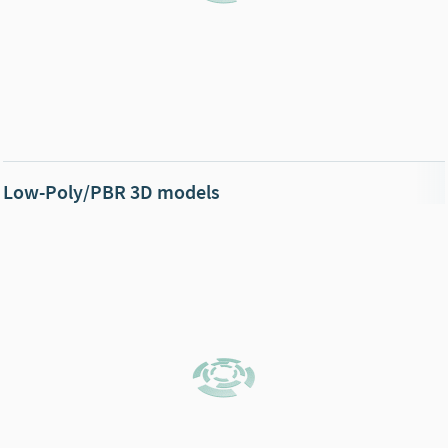
Low-Poly/PBR 3D models