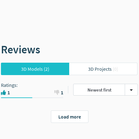
Reviews
3D Models
(2)
3D Projects
(0)
Ratings
:
Newest first
1
1
Load more