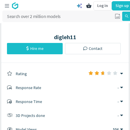
Log in
Sign up
digleh11
Hire me
Contact
Rating
(0 ratings)
Response Rate
-
(2 ratings)
Response Time
-
1
1
3D Projects done
-
Model Views
556