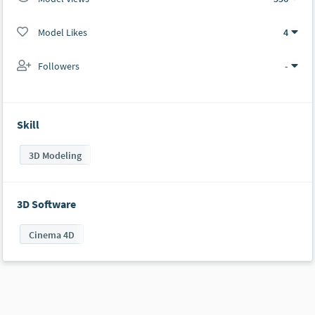
Model Likes
4
Followers
-
Skill
3D Modeling
3D Software
Cinema 4D