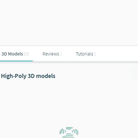
3D Models
25
Reviews
3
Tutorials
0
High-Poly 3D models