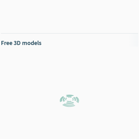
Free 3D models