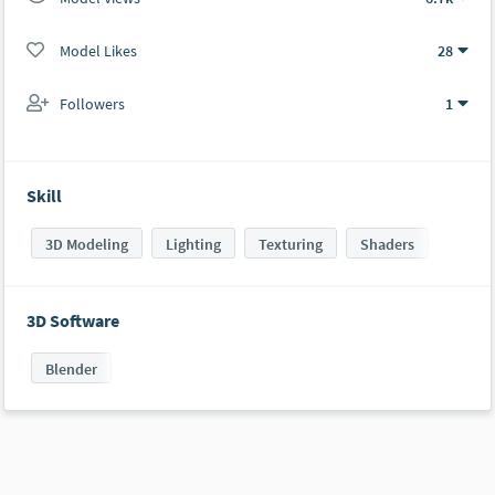
Model Likes
28
Followers
1
Skill
3D Modeling
Lighting
Texturing
Shaders
3D Software
Blender