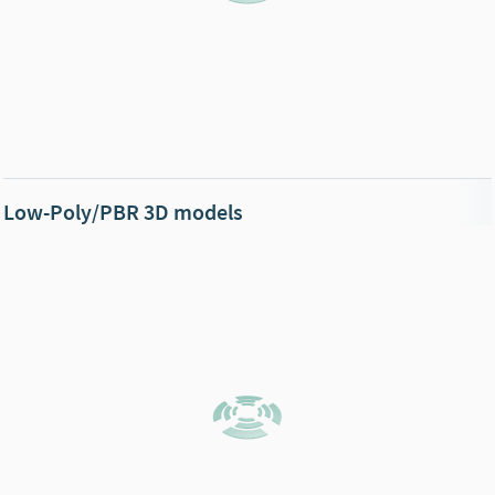
Low-Poly/PBR 3D models