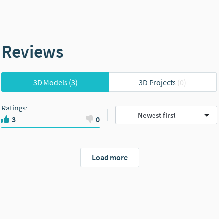
Reviews
3D Models
(3)
3D Projects
(0)
Ratings
:
Newest first
3
0
Load more