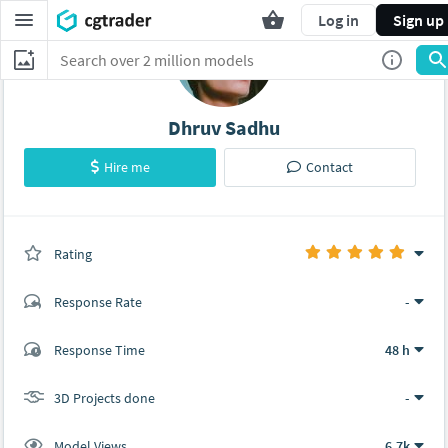
Log in
Sign up
Dhruv Sadhu
Hire me
Contact
Rating
(0 ratings)
Response Rate
-
(3 ratings)
Response Time
48 h
3
0
3D Projects done
-
Model Views
6.7k