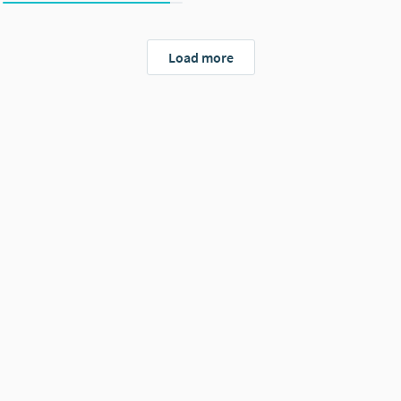
Load more