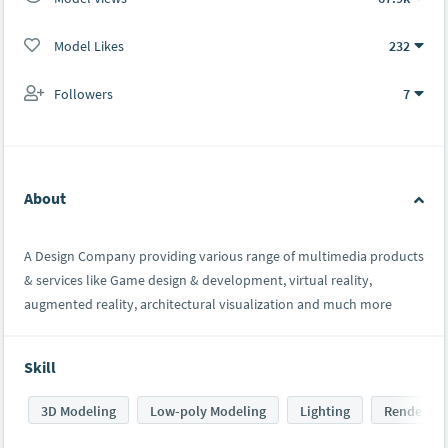
Model Likes
232
Followers
7
About
A Design Company providing various range of multimedia products
& services like Game design & development, virtual reality,
augmented reality, architectural visualization and much more
Skill
3D Modeling
Low-poly Modeling
Lighting
Rendering