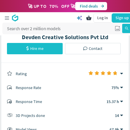
🚀 UP TO
70
%
OFF 🚀
Find deals
Log in
Sign up
Devden Creative Solutions Pvt Ltd
Hire me
Contact
Rating
(0 ratings)
Response Rate
75%
(14 ratings)
Response Time
15.37 h
13
1
3D Projects done
14
Model Views
67.9k