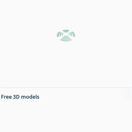
Free 3D models