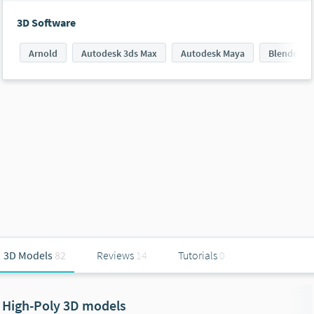
3D Software
Arnold
Autodesk 3ds Max
Autodesk Maya
Blender
3D Models
82
Reviews
14
Tutorials
0
High-Poly 3D models