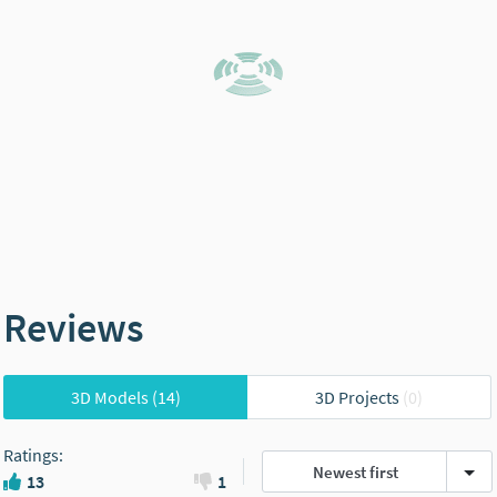
Reviews
3D Models
(14)
3D Projects
(0)
Ratings
:
Newest first
13
1