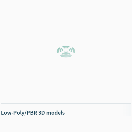
Low-Poly/PBR 3D models