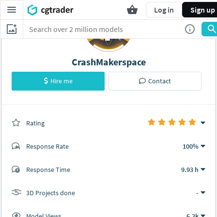
Log in
Sign up
CrashMakerspace
Hire me
Contact
Rating
(0 ratings)
Response Rate
100%
(1 ratings)
Response Time
9.93 h
1
0
3D Projects done
-
Model Views
6.2k