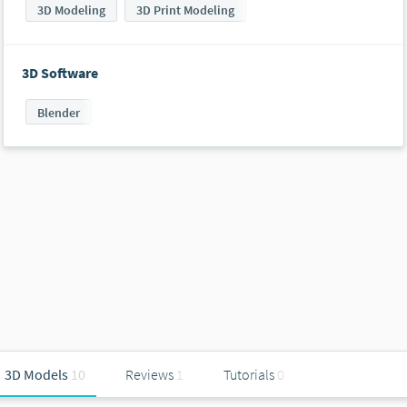
3D Modeling
3D Print Modeling
3D Software
Blender
3D Models
10
Reviews
1
Tutorials
0