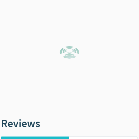
Reviews