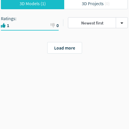
3D Models
(1)
3D Projects
(0)
Ratings
:
Newest first
1
0
Load more