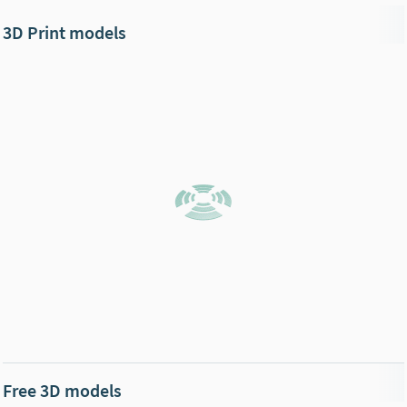
3D Print models
Free 3D models