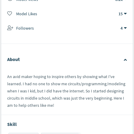
Model Likes
15
Followers
4
About
An avid maker hoping to inspire others by showing what I've
learned. I had no one to show me circuits/programming/modeling
when I was I kid, but I did have the internet. So I started designing
circuits in middle school, which was just the very beginning. Here I
am to help others like me!
Skill