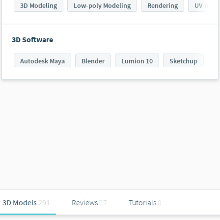
3D Modeling
Low-poly Modeling
Rendering
UV mapp
3D Software
Autodesk Maya
Blender
Lumion 10
Sketchup
S
3D Models
291
Reviews
27
Tutorials
0