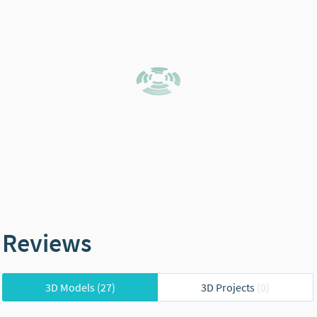
Reviews
3D Models
(27)
3D Projects
(0)