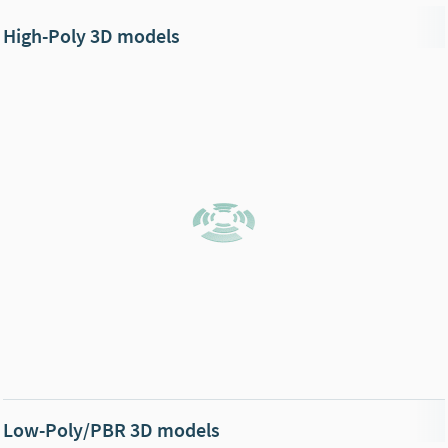
High-Poly 3D models
Low-Poly/PBR 3D models