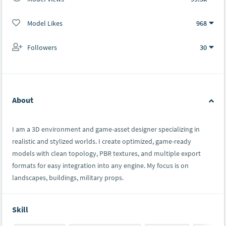
Model Likes
968
Followers
30
About
I am a 3D environment and game-asset designer specializing in
realistic and stylized worlds. I create optimized, game-ready
models with clean topology, PBR textures, and multiple export
formats for easy integration into any engine. My focus is on
landscapes, buildings, military props.
Skill