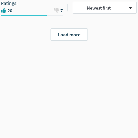
Ratings
:
Newest first
20
7
Load more