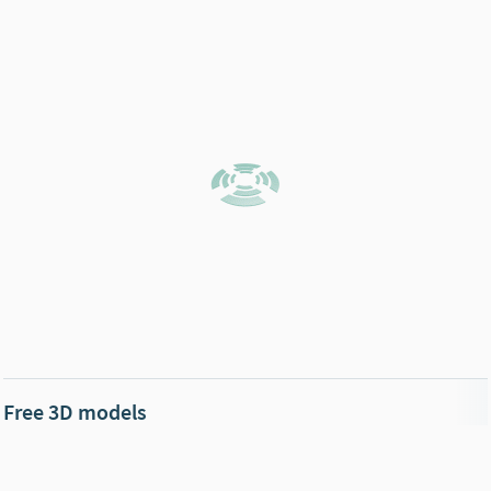
Free 3D models