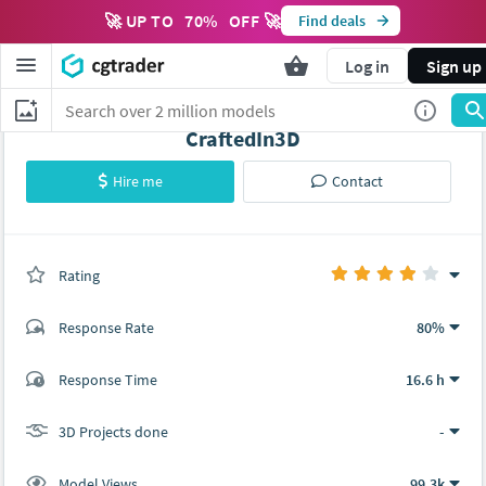
🚀 UP TO
70
%
OFF 🚀
Find deals
Log in
Sign up
CraftedIn3D
Hire me
Contact
Rating
(0 ratings)
Response Rate
80%
(27 ratings)
Response Time
16.6 h
20
7
3D Projects done
-
Model Views
99.3k