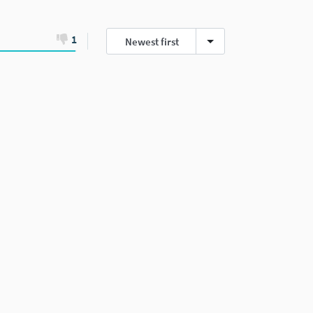
1
Newest first