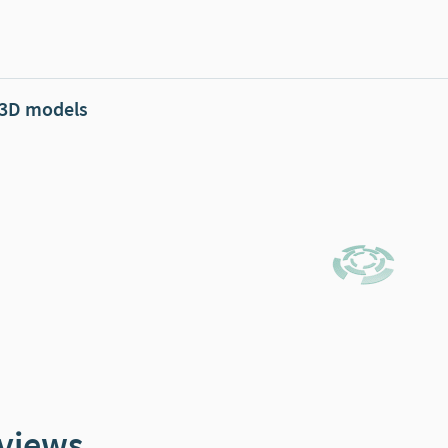
 3D models
views