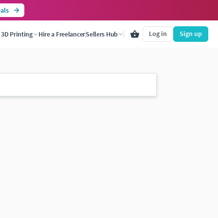
als
Log in
Sign up
3D Printing
Hire a Freelancer
Sellers Hub