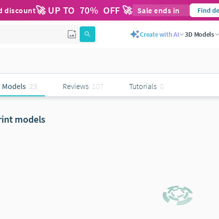
🚀 UP TO
70
%
OFF 🚀
d discount
Sale ends in
Find de
Create with AI
3D Models
 Models
23
Reviews
107
Tutorials
0
rint models