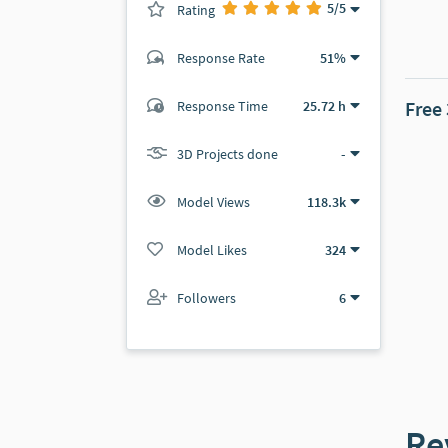
5
/5
Rating
(0 ratings)
Response Rate
51%
(107 ratings)
Free
Response Time
25.72 h
106
1
3D Projects done
-
Model Views
118.3k
Model Likes
324
Followers
6
Re