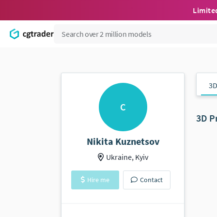
Limite
3D
C
3D P
Nikita Kuznetsov
Ukraine, Kyiv
Hire me
Contact