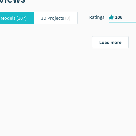
Ratings
:
106
 Models
(107)
3D Projects
(0)
Load more