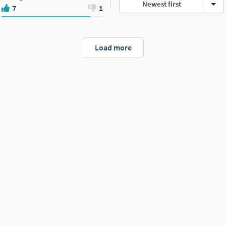
Newest first
7
1
Load more