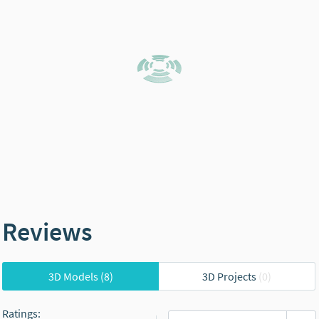
Reviews
3D Models
(8)
3D Projects
(0)
Ratings
: