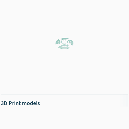
3D Print models