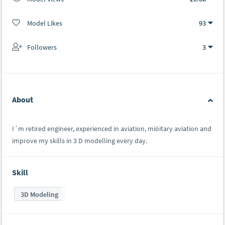
Model Likes
93
Followers
3
About
I´m retired engineer, experienced in aviation, miöitary aviation and
improve my skills in 3 D modelling every day.
Skill
3D Modeling