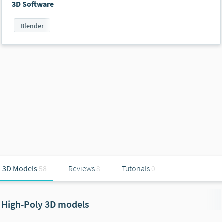
3D Software
Blender
3D Models
58
Reviews
8
Tutorials
0
High-Poly 3D models