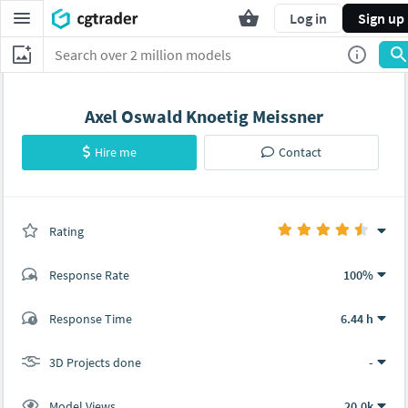
Log in
Sign up
Axel Oswald Knoetig Meissner
Hire me
Contact
Rating
(0 ratings)
Response Rate
100%
(8 ratings)
Response Time
6.44 h
7
1
3D Projects done
-
Model Views
20.0k