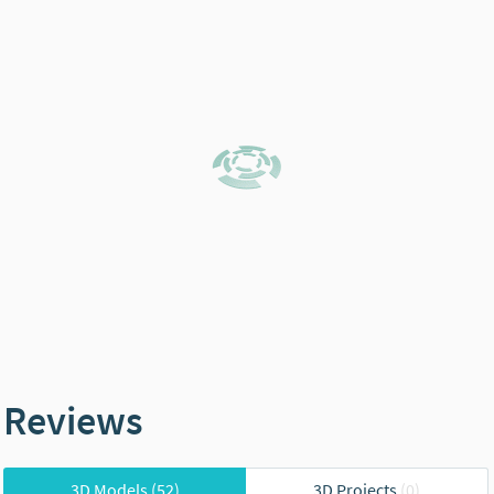
Reviews
3D Models
(52)
3D Projects
(0)