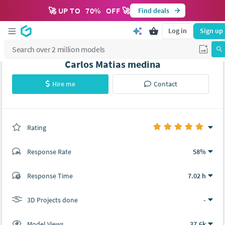
🚀 UP TO
70
%
OFF 🚀
Find deals
Log in
Sign up
Carlos Matias medina
Hire me
Contact
Rating
(0 ratings)
Response Rate
58%
(52 ratings)
Response Time
7.02 h
52
0
3D Projects done
-
Model Views
37.6k