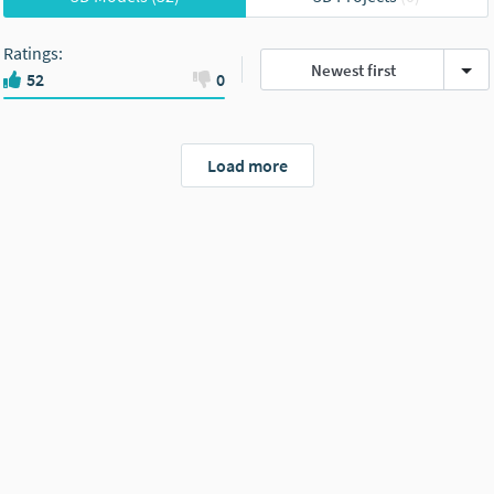
Ratings
:
Newest first
52
0
Load more