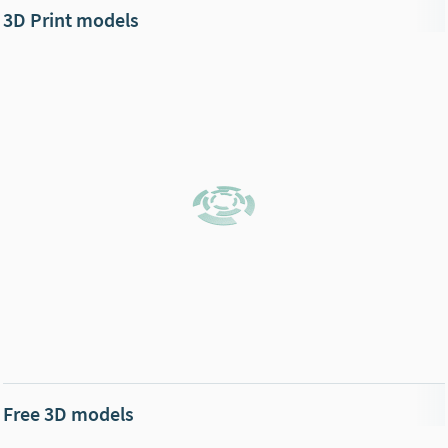
3D Print models
Free 3D models