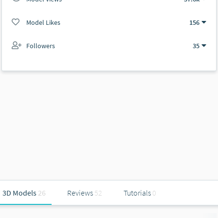
Model Likes
156
Followers
35
3D Models
26
Reviews
52
Tutorials
0