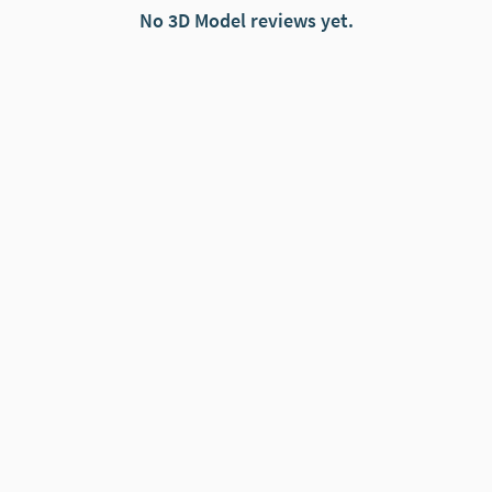
No 3D Model reviews yet.