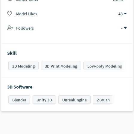
Model Likes
43
Followers
-
Skill
3D Modeling
3D Print Modeling
Low-poly Modeling
3D Software
Blender
Unity 3D
UnrealEngine
ZBrush