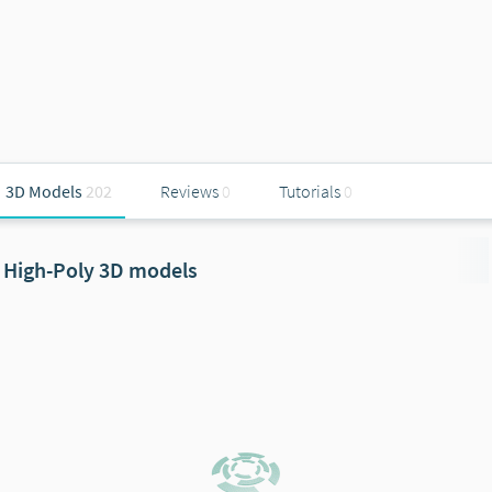
3D Models
202
Reviews
0
Tutorials
0
High-Poly 3D models