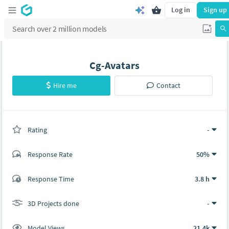
Log in
Sign up
Cg-Avatars
Hire me
Contact
Rating
(0 ratings)
-
Response Rate
50%
(0 ratings)
Response Time
3.8 h
0
0
3D Projects done
-
Model Views
21.4k