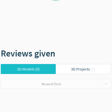
Reviews given
3D Models
(0)
3D Projects
(0)
Newest first