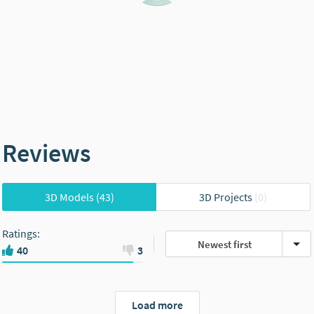
Reviews
3D Models
(43)
3D Projects
(0)
Ratings
:
Newest first
40
3
Load more