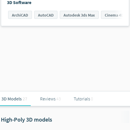
3D Software
ArchiCAD
AutoCAD
Autodesk 3ds Max
Cinema 4D
3D Models
27
Reviews
43
Tutorials
0
High-Poly 3D models