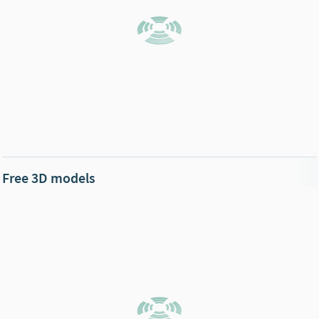
Free 3D models