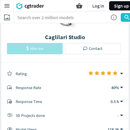
Log in
Sign up
Caglilari Studio
Hire me
Contact
Rating
(0 ratings)
Response Rate
80%
(43 ratings)
Response Time
0.5 h
40
3
3D Projects done
-
Model Views
118.2k