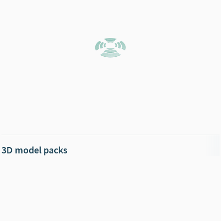
3D model packs