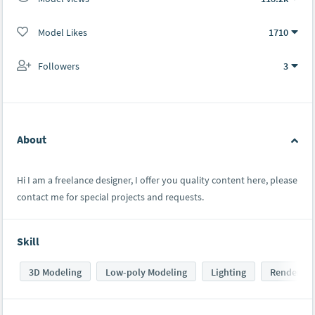
Model Likes
1710
Followers
3
About
Hi I am a freelance designer, I offer you quality content here, please
contact me for special projects and requests.
Skill
3D Modeling
Low-poly Modeling
Lighting
Rendering