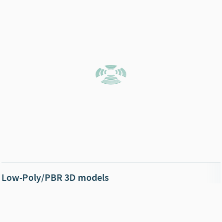
Low-Poly/PBR 3D models