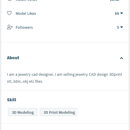
Model Likes
69
Followers
5
About
I am a jewelry cad designer. I am selling jewelry CAD design 3Dprint
stl, 3dm, obj etc files.
Skill
3D Modeling
3D Print Modeling