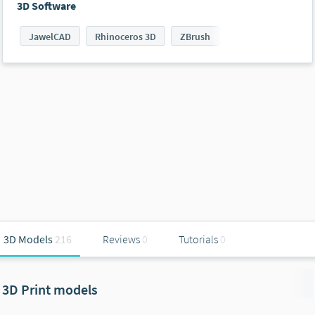
3D Software
JawelCAD
Rhinoceros 3D
ZBrush
3D Models
216
Reviews
0
Tutorials
0
3D Print models