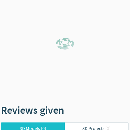
Reviews given
3D Models
(0)
3D Projects
(0)