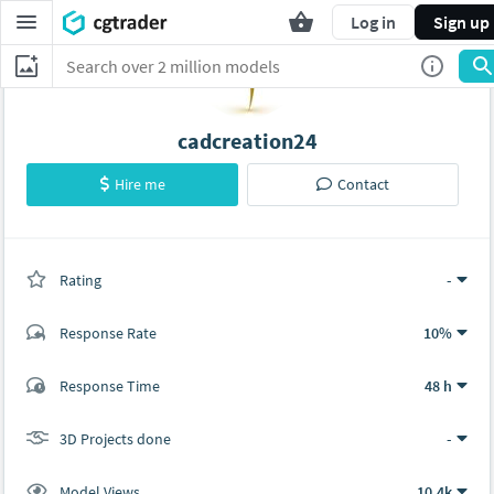
Log in
Sign up
cadcreation24
Hire me
Contact
Rating
(0 ratings)
-
Response Rate
10%
(0 ratings)
Response Time
48 h
0
0
3D Projects done
-
Model Views
10.4k