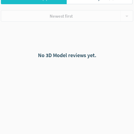
Newest first
No 3D Model reviews yet.