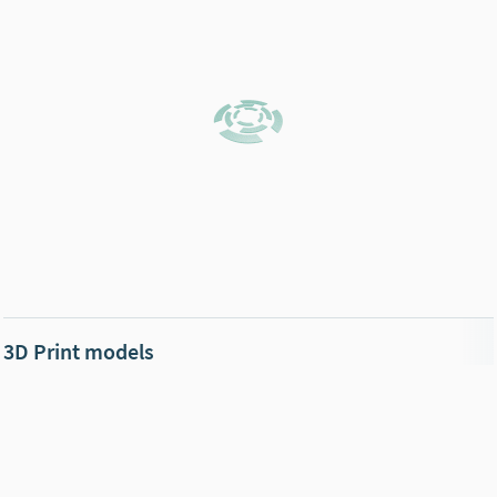
3D Print models