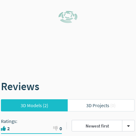
Reviews
3D Models
(2)
3D Projects
(0)
Ratings
:
Newest first
2
0