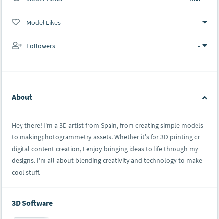
Model Likes
-
Followers
-
About
Hey there! I'm a 3D artist from Spain, from creating simple models
to makingphotogrammetry assets. Whether it's for 3D printing or
digital content creation, I enjoy bringing ideas to life through my
designs. I'm all about blending creativity and technology to make
cool stuff.
3D Software