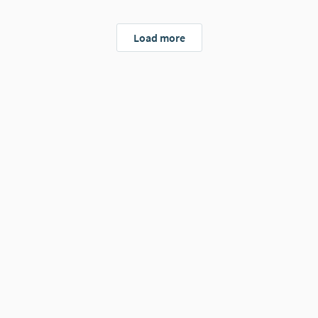
Load more