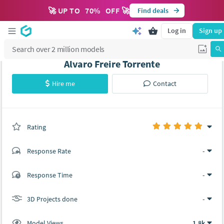
🚀 UP TO
70
%
OFF 🚀
Find deals
Log in
Sign up
Álvaro Freire Torrente
Hire me
Contact
Rating
(0 ratings)
Response Rate
-
(2 ratings)
Response Time
-
2
0
3D Projects done
-
Model Views
1.8k