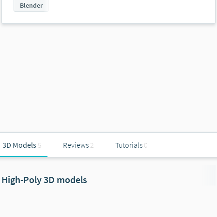
Blender
3D Models
5
Reviews
2
Tutorials
0
High-Poly 3D models