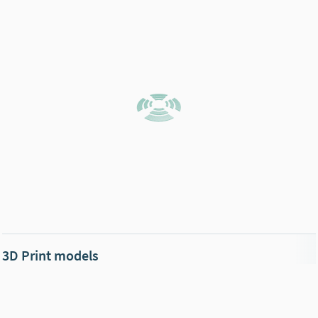
3D Print models