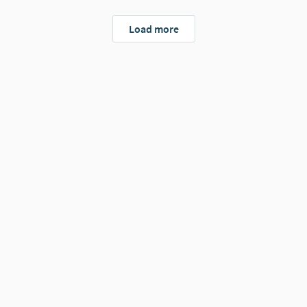
Load more