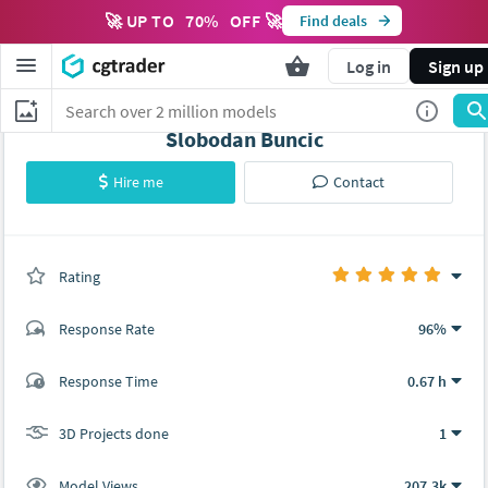
🚀 UP TO
70
%
OFF 🚀
Find deals
Log in
Sign up
Slobodan Buncic
Hire me
Contact
Rating
(1 ratings)
Response Rate
96%
(90 ratings)
Response Time
0.67 h
85
5
3D Projects done
1
Model Views
207.3k