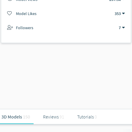
Model Likes
353
Followers
7
3D Models
150
Reviews
91
Tutorials
0