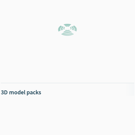
3D model packs