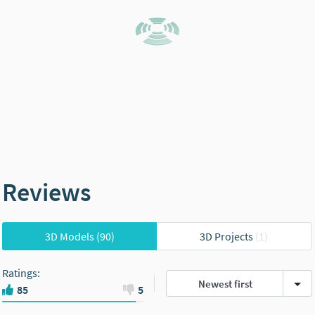
Reviews
3D Models
(90)
3D Projects
(1)
Ratings
:
Newest first
85
5