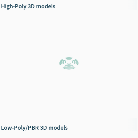
High-Poly 3D models
Low-Poly/PBR 3D models