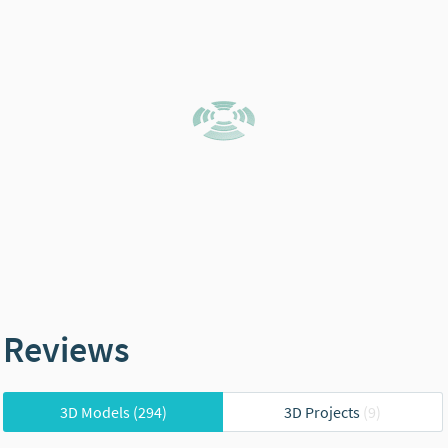
Reviews
3D Models
(294)
3D Projects
(9)