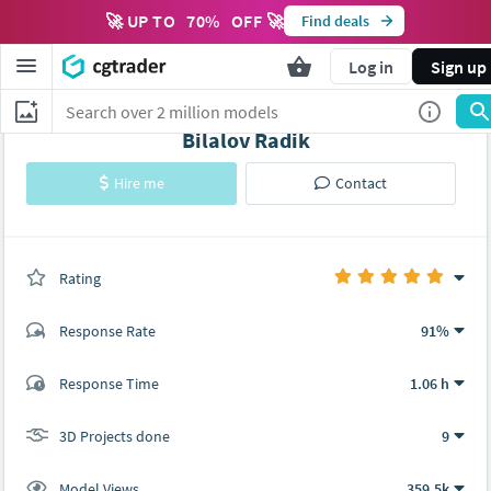
🚀 UP TO
70
%
OFF 🚀
Find deals
Log in
Sign up
Bilalov Radik
Hire me
Contact
Rating
(9 ratings)
Response Rate
91%
(294 ratings)
Response Time
1.06 h
279
15
3D Projects done
9
Model Views
359.5k