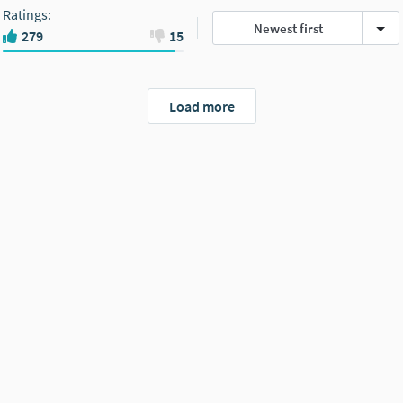
Ratings
:
Newest first
279
15
Load more