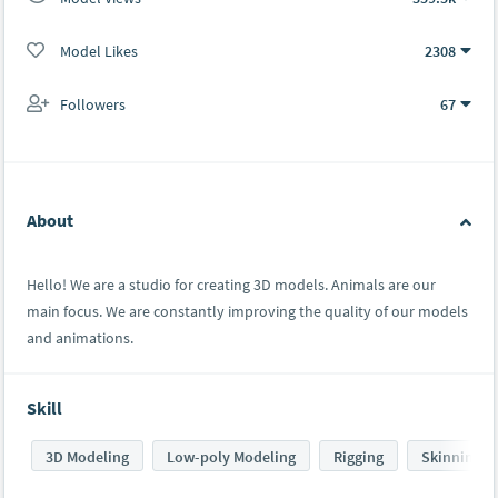
Model Likes
2308
Followers
67
About
Hello! We are a studio for creating 3D models. Animals are our
main focus. We are constantly improving the quality of our models
and animations.
Skill
3D Modeling
Low-poly Modeling
Rigging
Skinning