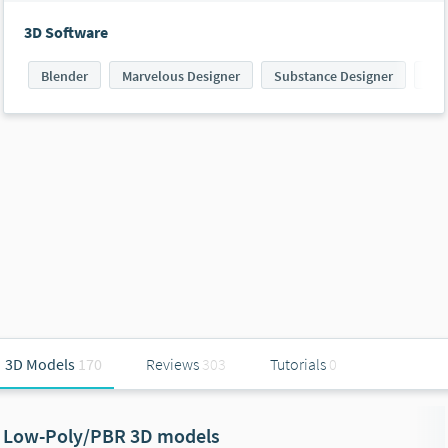
3D Software
Blender
Marvelous Designer
Substance Designer
Sub
3D Models
170
Reviews
303
Tutorials
0
Low-Poly/PBR 3D models