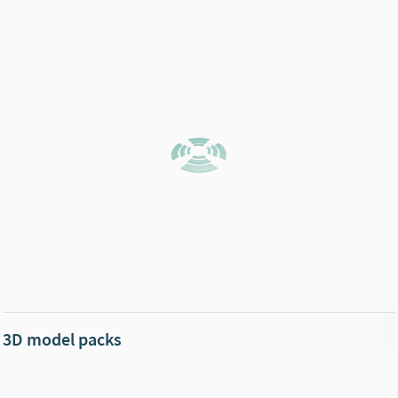
3D model packs