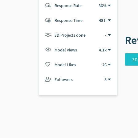
Response Rate
36%
(5 ratings)
Response Time
48 h
4
1
3D Projects done
-
Re
Model Views
4.1k
3D
Model Likes
26
Followers
3