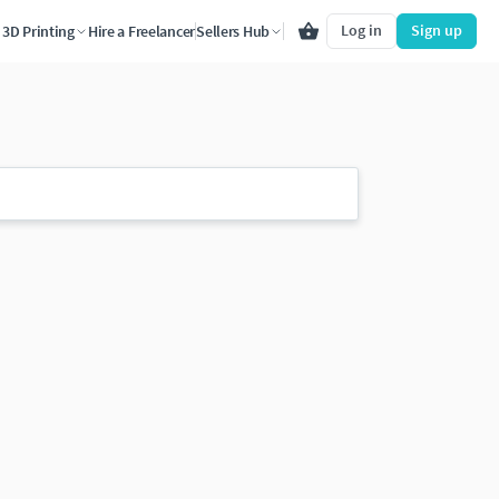
Log in
Sign up
3D Printing
Hire a Freelancer
Sellers Hub