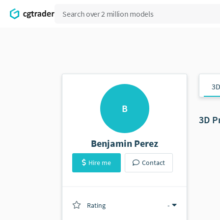
3D
B
3D P
Benjamin Perez
Hire me
Contact
Rating
(0 ratings)
-