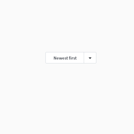
Newest first