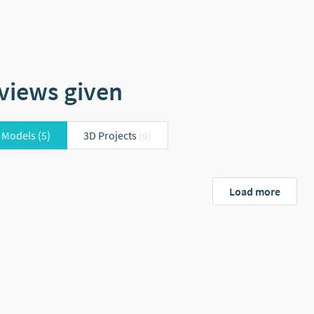
views given
 Models
(5)
3D Projects
(0)
Load more