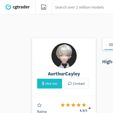
3D
High
AurthurCayley
Hire me
Contact
(22 ratings)
4.9
/5
Rating