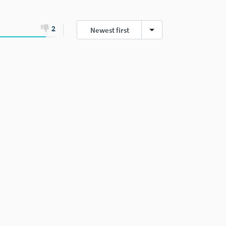
2
Newest first