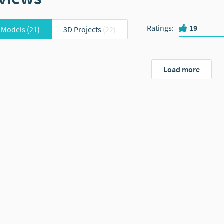
Ratings
:
19
 Models
(21)
3D Projects
(22)
Load more