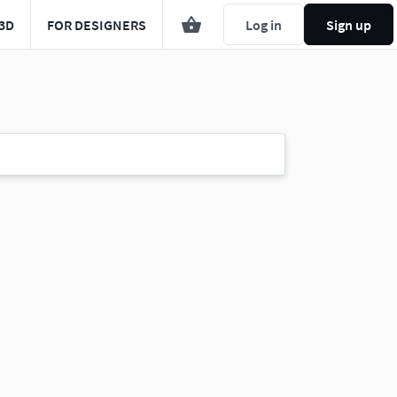
3D
FOR DESIGNERS
Log in
Sign up