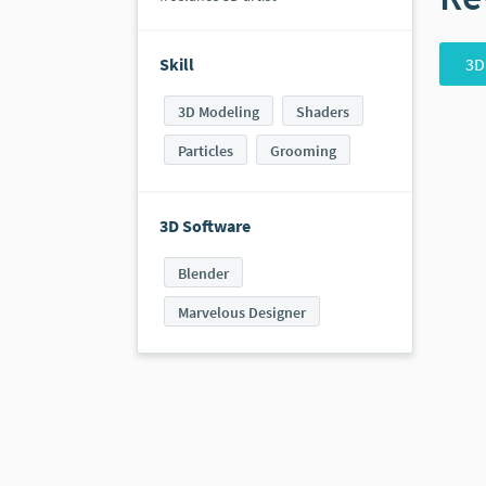
3D
Skill
3D Modeling
Shaders
Particles
Grooming
3D Software
Blender
Marvelous Designer