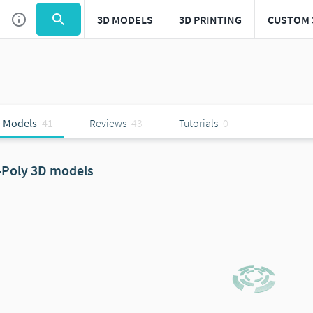
3D MODELS
3D PRINTING
CUSTOM 
 Models
41
Reviews
43
Tutorials
0
-Poly 3D models