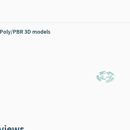
Poly/PBR 3D models
views