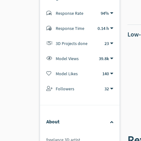
Response Rate
94%
(21 ratings)
19
2
Response Time
0.14 h
Low-
3D Projects done
23
Model Views
39.8k
Model Likes
140
Followers
32
About
Re
freelance 3D artist