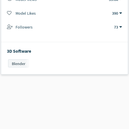
Model Likes
390
Followers
73
3D Software
Blender