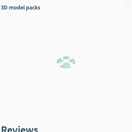
3D model packs
Reviews