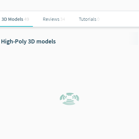
3D Models
49
Reviews
34
Tutorials
0
High-Poly 3D models