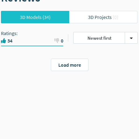
3D Models
(34)
3D Projects
(0)
Ratings
:
Newest first
34
0
Load more