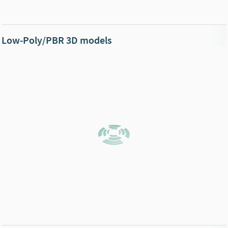
Low-Poly/PBR 3D models