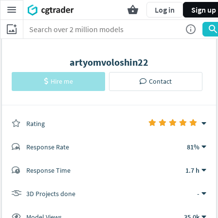
Log in
Sign up
artyomvoloshin22
Hire me
Contact
Rating
(0 ratings)
Response Rate
81%
(34 ratings)
Response Time
1.7 h
34
0
3D Projects done
-
Model Views
35.0k