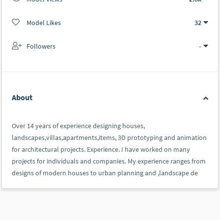
Model Likes
32
Followers
-
About
Over 14 years of experience designing houses,
landscapes,villas,apartments,items, 3D prototyping and animation
for architectural projects. Experience. I have worked on many
projects for individuals and companies. My experience ranges from
designs of modern houses to urban planning and ,landscape de