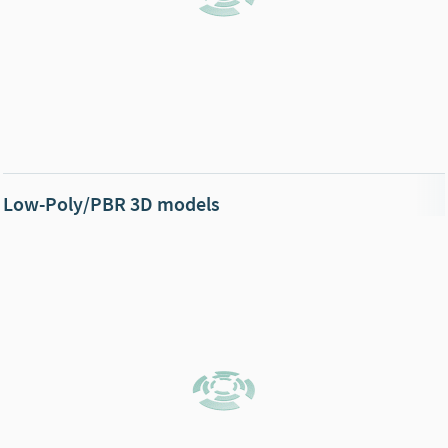
Low-Poly/PBR 3D models