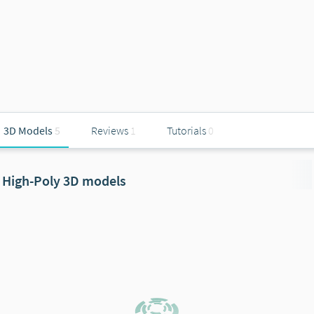
3D Models
5
Reviews
1
Tutorials
0
High-Poly 3D models