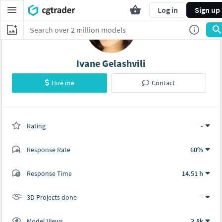
Log in
Sign up
Ivane Gelashvili
Hire me
Contact
Rating
(0 ratings)
-
Response Rate
60%
(1 ratings)
Response Time
14.51 h
0
1
3D Projects done
-
Model Views
2.8k