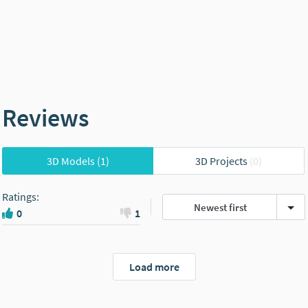
Reviews
3D Models
(1)
3D Projects
(0)
Ratings
:
Newest first
0
1
Load more