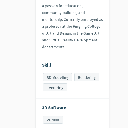
a passion for education,
community building, and
mentorship. Currently employed as
a professor at the Ringling College
of Art and Design, in the Game Art
and Virtual Reality Development
departments.
Skill
3D Modeling
Rendering
Texturing
3D Software
ZBrush