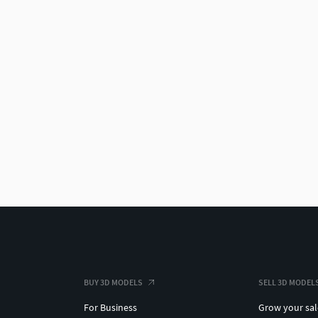
BUY 3D MODELS
SELL 3D MODEL
For Business
Grow your sal