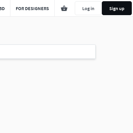
3D
FOR DESIGNERS
Log in
Sign up