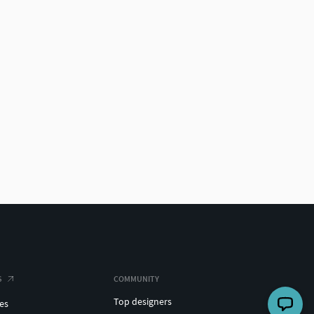
S
COMMUNITY
Top designers
es