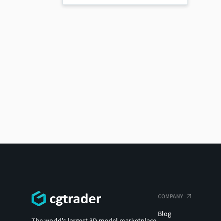
COMPANY
Blog
The world's largest 3D model marketplace.