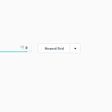
0
Newest first