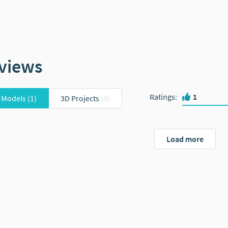
views
Ratings
:
1
 Models
(1)
3D Projects
(0)
Load more