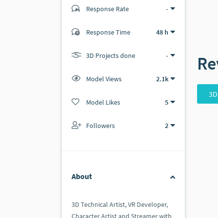
Response Rate
-
(1 ratings)
Response Time
48 h
1
0
3D Projects done
-
Re
Model Views
2.1k
3D
Model Likes
5
Followers
2
About
3D Technical Artist, VR Developer,
Character Artist and Streamer with