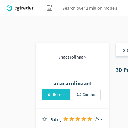
3D
3D P
anacarolinaart
Hire me
Contact
5
/5
Rating
(0 ratings)