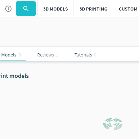
3D MODELS
3D PRINTING
CUSTOM 
 Models
3
Reviews
1
Tutorials
0
rint models