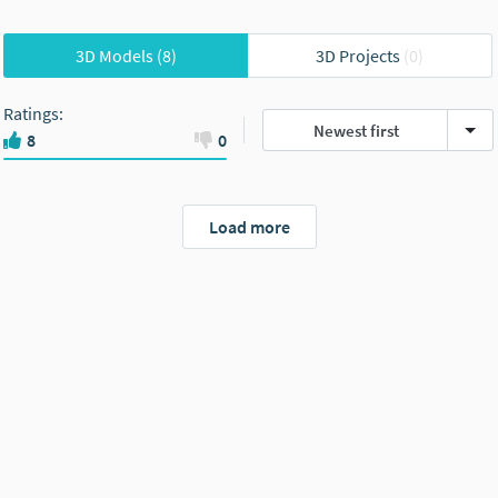
3D Models
(8)
3D Projects
(0)
Ratings
:
Newest first
8
0
Load more