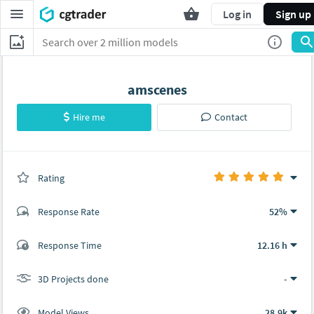
Log in
Sign up
amscenes
Hire me
Contact
Rating
(0 ratings)
Response Rate
52%
(8 ratings)
Response Time
12.16 h
8
0
3D Projects done
-
Model Views
28.9k