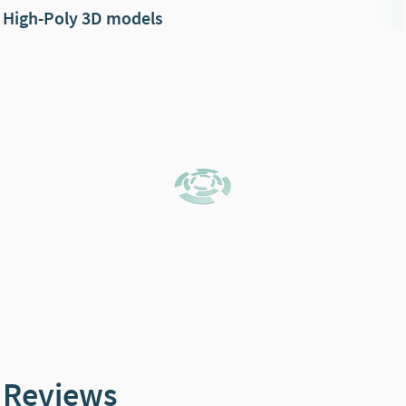
High-Poly 3D models
Reviews