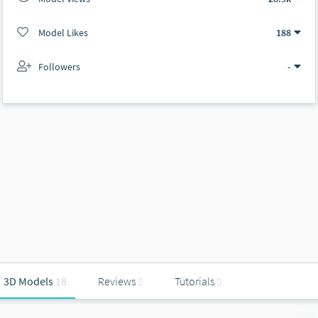
Model Likes
188
Followers
-
3D Models
18
Reviews
8
Tutorials
0