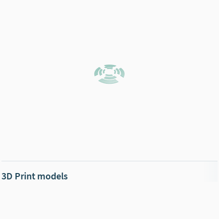
3D Print models