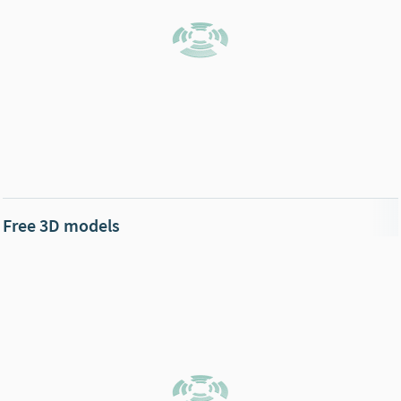
Free 3D models