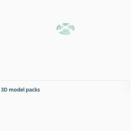
3D model packs