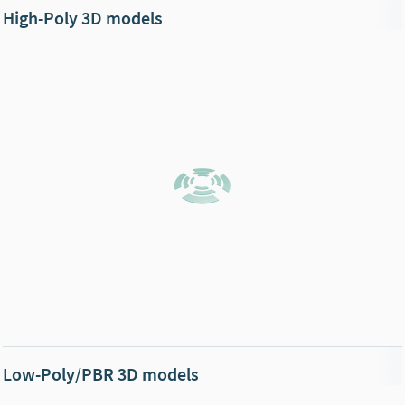
High-Poly 3D models
Low-Poly/PBR 3D models