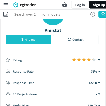
Log in
Sign up
A
Amistat
Hire me
Contact
Rating
(0 ratings)
Response Rate
76%
(45 ratings)
Response Time
1.55 h
37
8
3D Projects done
-
Model Views
119.9k