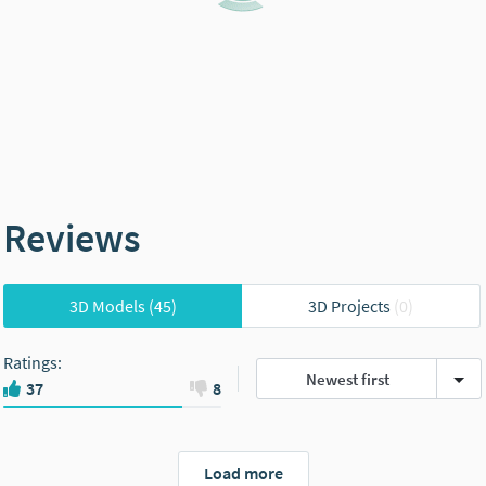
Reviews
3D Models
(45)
3D Projects
(0)
Ratings
:
Newest first
37
8
Load more