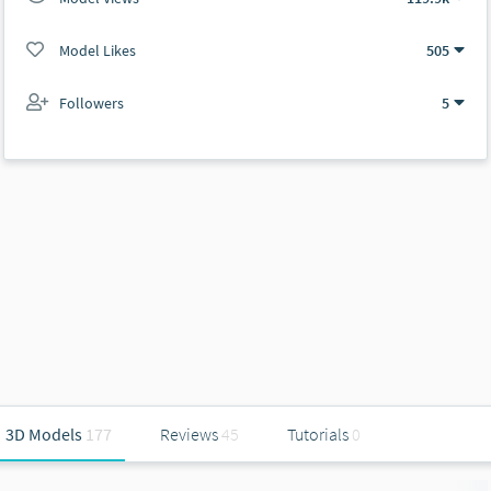
Model Likes
505
Followers
5
3D Models
177
Reviews
45
Tutorials
0