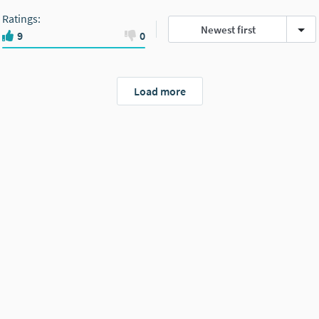
Ratings
:
Newest first
9
0
Load more