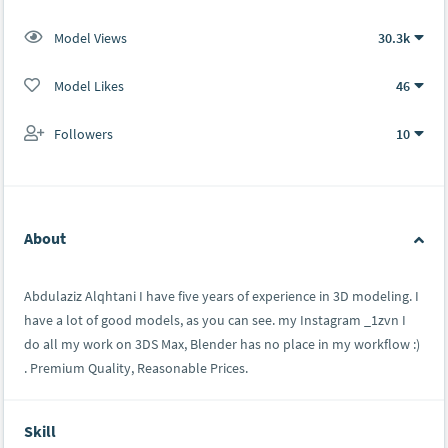
Model Views
30.3k
Model Likes
46
Followers
10
About
Abdulaziz Alqhtani I have five years of experience in 3D modeling. I
have a lot of good models, as you can see. my Instagram _1zvn I
do all my work on 3DS Max, Blender has no place in my workflow :)
. Premium Quality, Reasonable Prices.
Skill