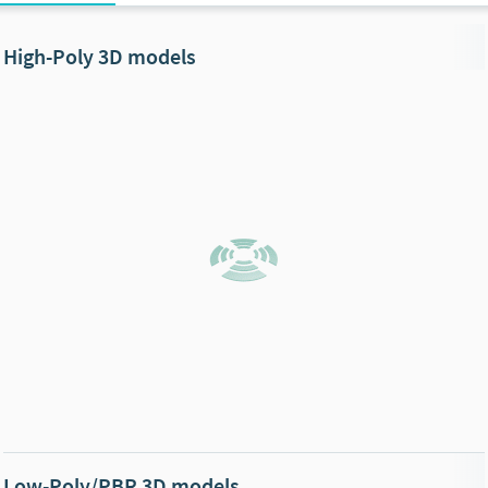
High-Poly 3D models
Low-Poly/PBR 3D models