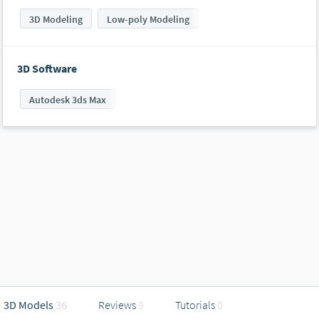
3D Modeling
Low-poly Modeling
3D Software
Autodesk 3ds Max
3D Models
36
Reviews
9
Tutorials
0