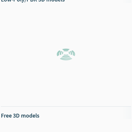
Free 3D models