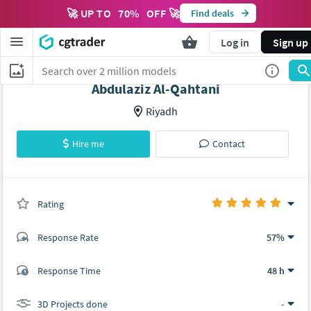
🚀 UP TO
70
%
OFF 🚀
Find deals
Log in
Sign up
Abdulaziz Al-Qahtani
Riyadh
Hire me
Contact
Rating
(0 ratings)
Response Rate
57%
(9 ratings)
Response Time
48 h
9
0
3D Projects done
-