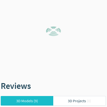
Reviews
3D Models
(9)
3D Projects
(0)