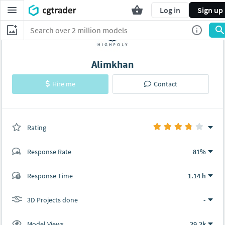
Log in
Sign up
Alimkhan
Hire me
Contact
Rating
(0 ratings)
Response Rate
81%
(14 ratings)
Response Time
1.14 h
10
4
3D Projects done
-
Model Views
29.2k