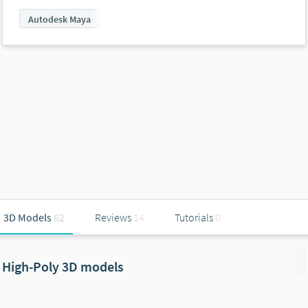
Autodesk Maya
3D Models
62
Reviews
14
Tutorials
0
High-Poly 3D models