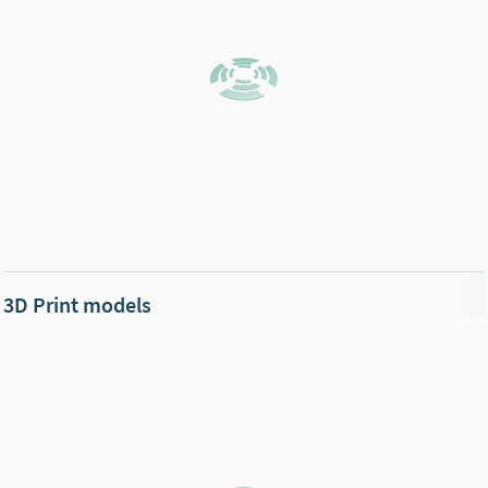
3D Print models