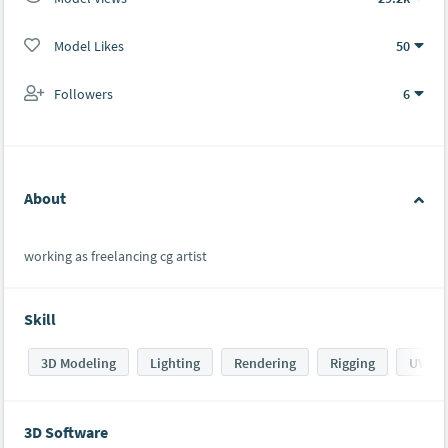
Model Likes
50
Followers
6
About
working as freelancing cg artist
Skill
3D Modeling
Lighting
Rendering
Rigging
UV ma
3D Software