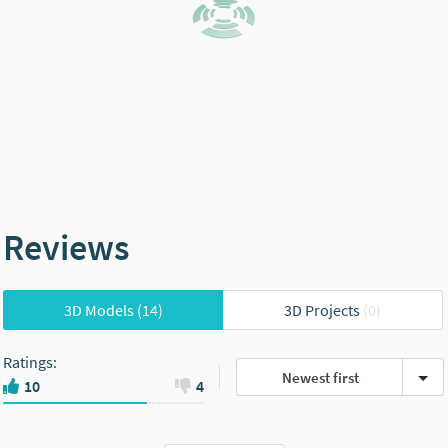
Reviews
3D Models
(14)
3D Projects
(0)
Ratings
:
Newest first
10
4