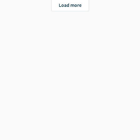
Load more