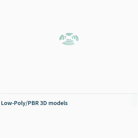
Low-Poly/PBR 3D models