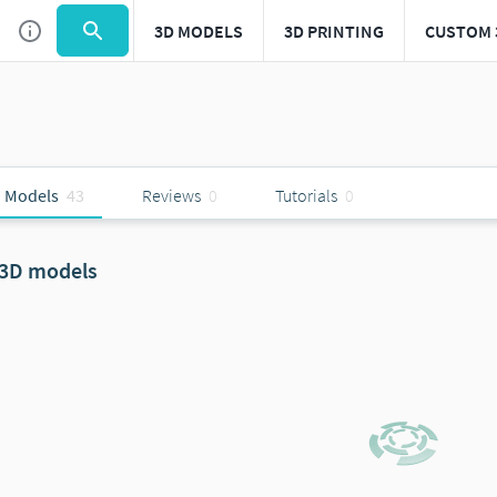
3D MODELS
3D PRINTING
CUSTOM 
 Models
43
Reviews
0
Tutorials
0
 3D models