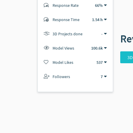
Response Rate
66%
(0 ratings)
Response Time
1.54 h
0
0
3D Projects done
-
Re
Model Views
100.6k
3D
Model Likes
537
Followers
7