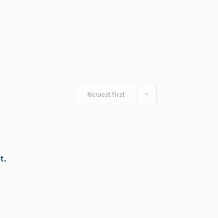
Newest first
t.