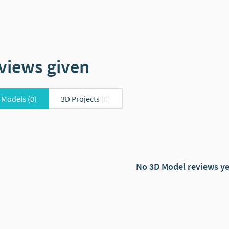
views given
 Models
(0)
3D Projects
(0)
No 3D Model reviews ye