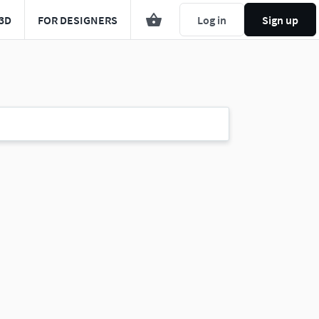
3D
FOR DESIGNERS
Log in
Sign up