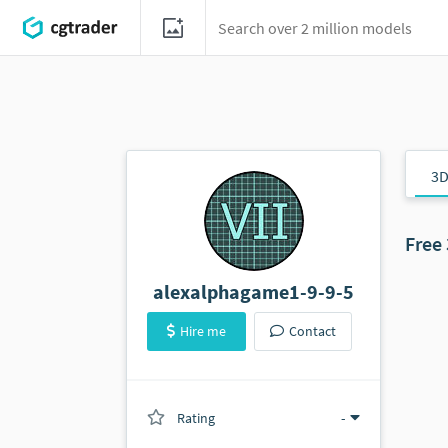
3D
Free
alexalphagame1-9-9-5
Hire me
Contact
Rating
(0 ratings)
-