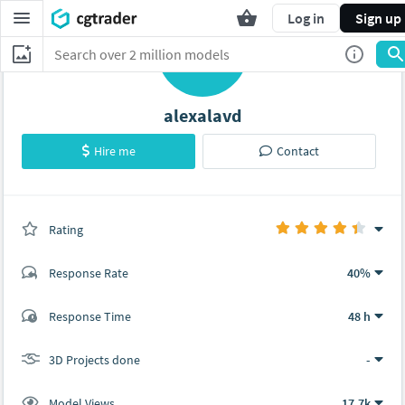
Log in
Sign up
A
alexalavd
Hire me
Contact
Rating
(0 ratings)
Response Rate
40%
(15 ratings)
Response Time
48 h
13
2
3D Projects done
-
Model Views
17.7k