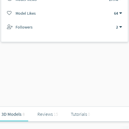
Model Likes
64
Followers
2
3D Models
8
Reviews
15
Tutorials
0