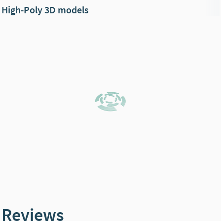
High-Poly 3D models
Reviews