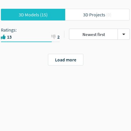
3D Models
(15)
3D Projects
(0)
Ratings
:
Newest first
13
2
Load more