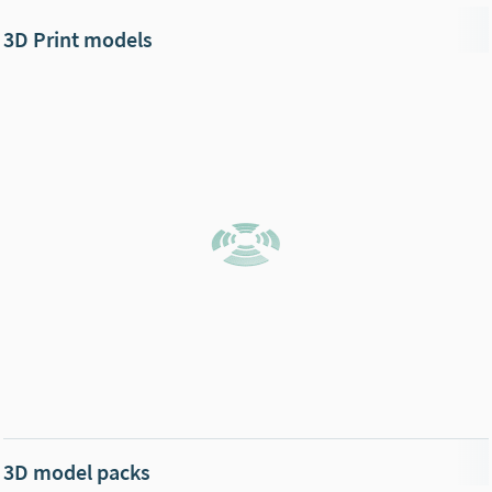
3D Print models
3D model packs