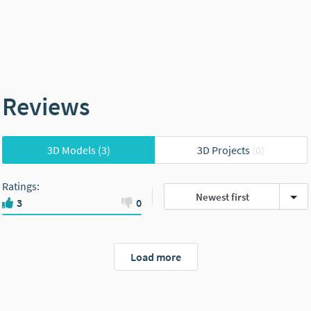
Reviews
3D Models
(3)
3D Projects
(0)
Ratings
:
Newest first
3
0
Load more