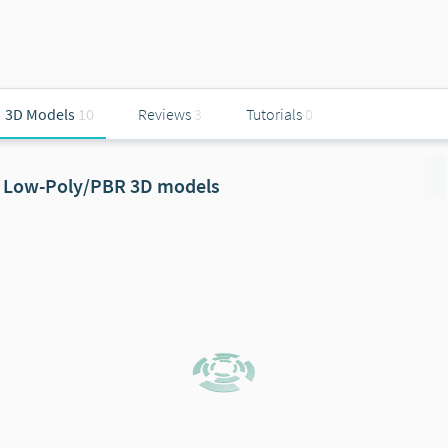
3D Models
10
Reviews
3
Tutorials
0
Low-Poly/PBR 3D models