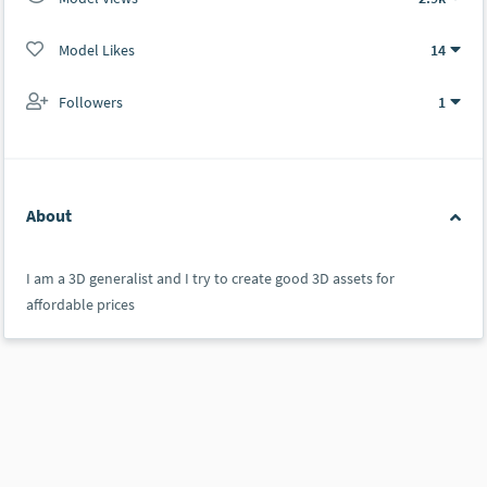
Model Likes
14
Followers
1
About
I am a 3D generalist and I try to create good 3D assets for
affordable prices