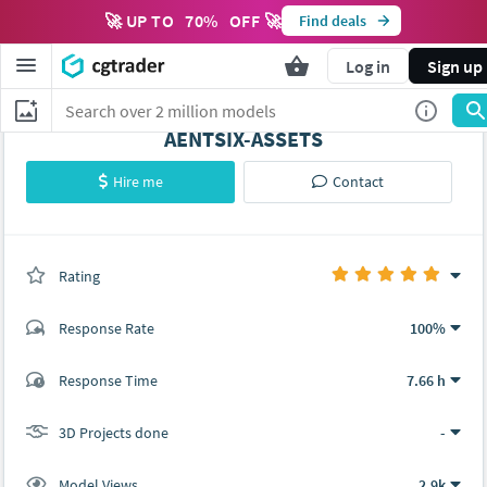
🚀 UP TO
70
%
OFF 🚀
Find deals
Log in
Sign up
AENTSIX-ASSETS
Hire me
Contact
Rating
(0 ratings)
Response Rate
100%
(3 ratings)
Response Time
7.66 h
3
0
3D Projects done
-
Model Views
2.9k