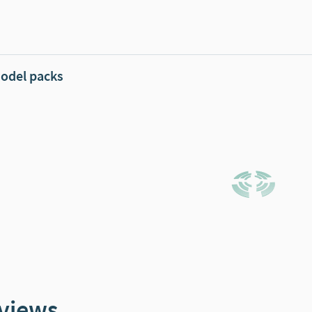
odel packs
views