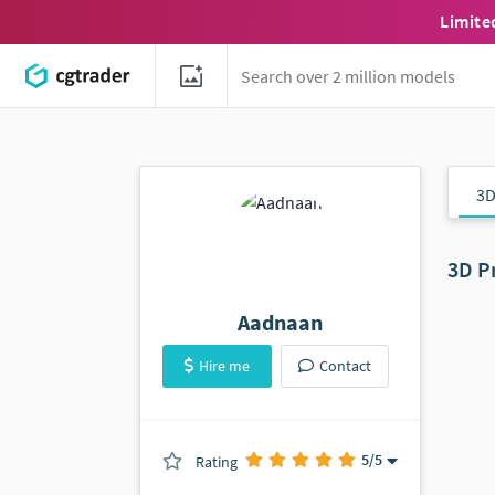
Limite
3D
3D P
Aadnaan
Hire me
Contact
5
/5
Rating
(1501 ratings)