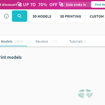
🚀 UP TO
70
%
OFF 🚀
d discount
Sale ends in
Find de
3D MODELS
3D PRINTING
CUSTOM 
 Models
20898
Reviews
1718
Tutorials
0
rint models