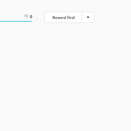
0
Newest first