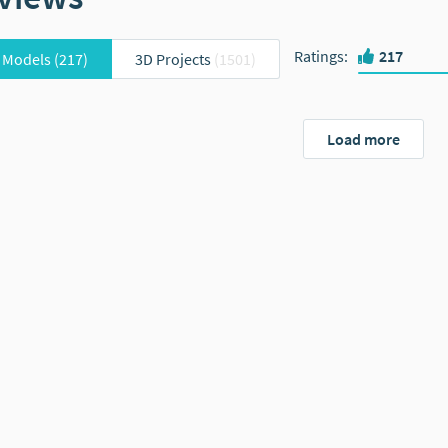
Ratings
:
217
 Models
(217)
3D Projects
(1501)
Load more