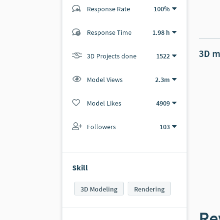
Response Rate
100%
(217 ratings)
Response Time
1.98 h
217
0
3D m
3D Projects done
1522
Model Views
2.3m
Model Likes
4909
Followers
103
Skill
3D Modeling
Rendering
Re