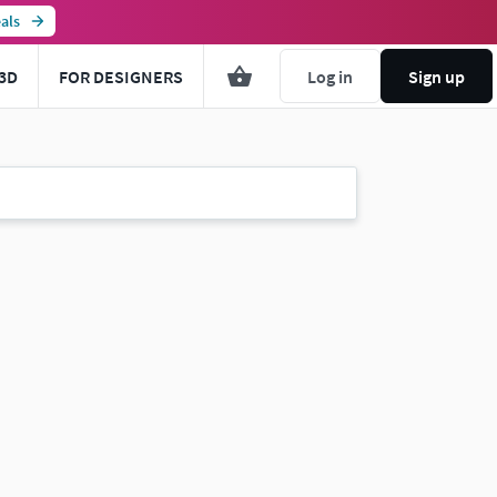
als
3D
FOR DESIGNERS
Log in
Sign up