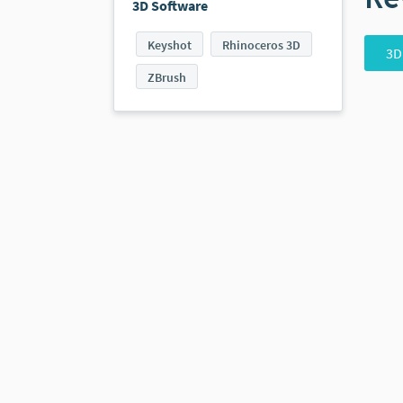
3D Software
Keyshot
Rhinoceros 3D
3D
ZBrush