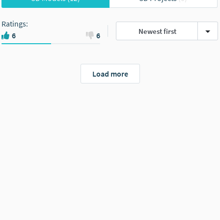
Ratings
:
Newest first
6
6
Load more