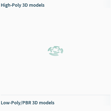
High-Poly 3D models
Low-Poly/PBR 3D models