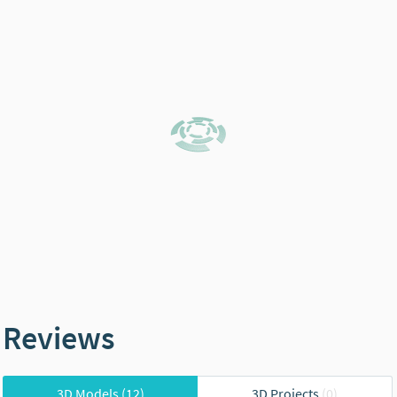
Reviews
3D Models
(12)
3D Projects
(0)