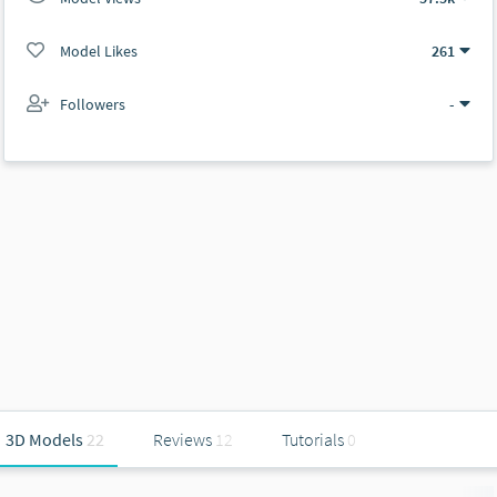
Model Likes
261
Followers
-
3D Models
22
Reviews
12
Tutorials
0