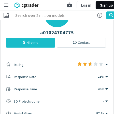
Log in
Sign up
A
a01024704775
Hire me
Contact
Rating
(0 ratings)
Response Rate
24%
(12 ratings)
Response Time
48 h
6
6
3D Projects done
-
Model Views
57.5k