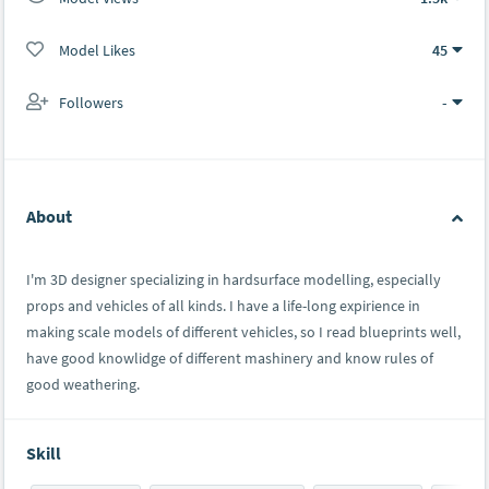
Model Likes
45
Followers
-
About
I'm 3D designer specializing in hardsurface modelling, especially
props and vehicles of all kinds. I have a life-long expirience in
making scale models of different vehicles, so I read blueprints well,
have good knowlidge of different mashinery and know rules of
good weathering.
Skill