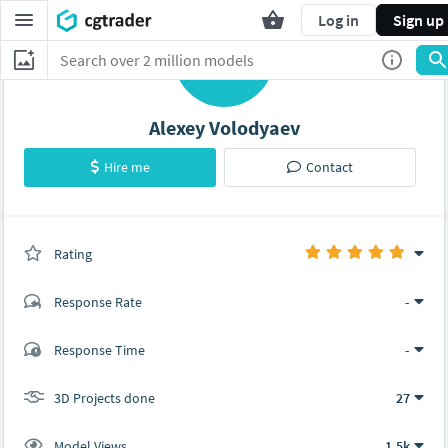
Log in
Sign up
A
Alexey Volodyaev
Hire me
Contact
Rating
(0 ratings)
Response Rate
-
(1 ratings)
Response Time
-
1
0
3D Projects done
27
Model Views
1.5k