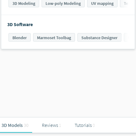
3D Modeling
Low-poly Modeling
UV mapping
Textur
3D Software
Blender
Marmoset Toolbag
Substance Designer
Subs
3D Models
30
Reviews
1
Tutorials
0