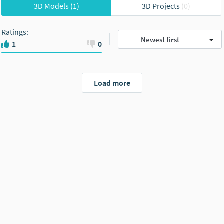
3D Models
(1)
3D Projects
(0)
Ratings
:
Newest first
1
0
Load more