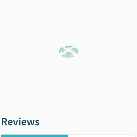
Reviews