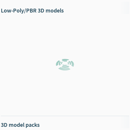
Low-Poly/PBR 3D models
3D model packs