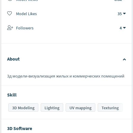
Model Likes
35
Followers
4
About
3д модели-визуализация жилых и коммерческих помещений
Skill
3D Modeling
Lighting
UV mapping
Texturing
Sh
3D Software