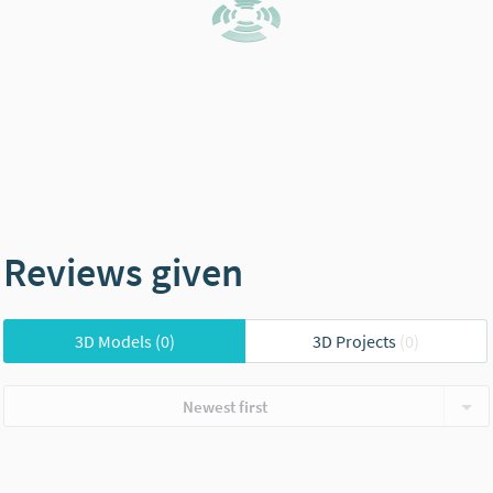
Reviews given
3D Models
(0)
3D Projects
(0)
Newest first