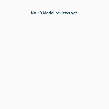
No 3D Model reviews yet.