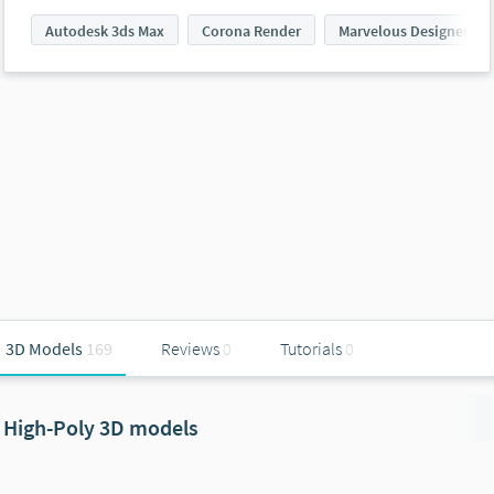
Autodesk 3ds Max
Corona Render
Marvelous Designer
3D Models
169
Reviews
0
Tutorials
0
High-Poly 3D models