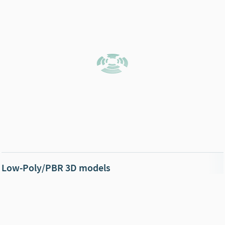
Low-Poly/PBR 3D models