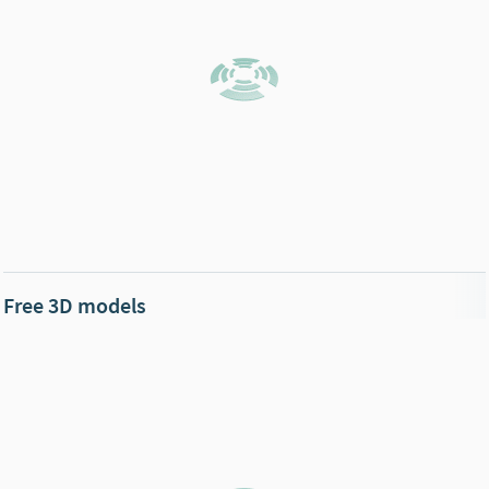
Free 3D models