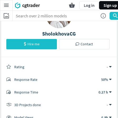
Log in
Sign up
SholokhovaCG
Hire me
Contact
Rating
(0 ratings)
-
Response Rate
50%
(0 ratings)
Response Time
0.27 h
0
0
3D Projects done
-
Model Views
6.8k