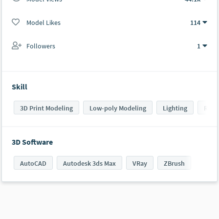
Model Likes
114
Followers
1
Skill
3D Print Modeling
Low-poly Modeling
Lighting
Rend
3D Software
AutoCAD
Autodesk 3ds Max
VRay
ZBrush