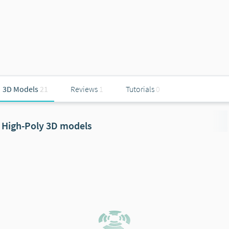
3D Models
21
Reviews
1
Tutorials
0
High-Poly 3D models