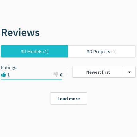
Reviews
3D Models
(1)
3D Projects
(0)
Ratings
:
Newest first
1
0
Load more