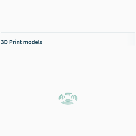
3D Print models