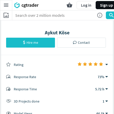
Log in
Sign up
Aykut Köse
Hire me
Contact
Rating
(0 ratings)
Response Rate
73%
(1 ratings)
Response Time
5.72 h
1
0
3D Projects done
1
Model Views
44.1k