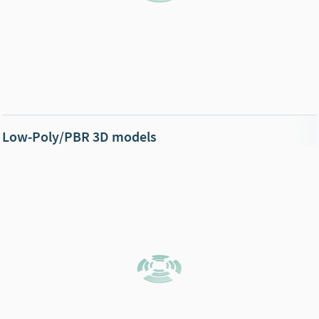
Low-Poly/PBR 3D models